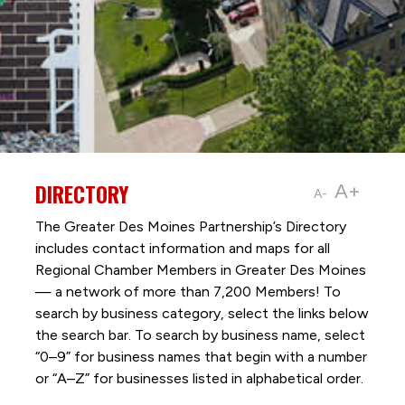
DIRECTORY
A+
A-
The Greater Des Moines Partnership’s Directory
includes contact information and maps for all
Regional Chamber Members in Greater Des Moines
— a network of more than 7,200 Members! To
search by business category, select the links below
the search bar. To search by business name, select
“0–9” for business names that begin with a number
or “A–Z” for businesses listed in alphabetical order.