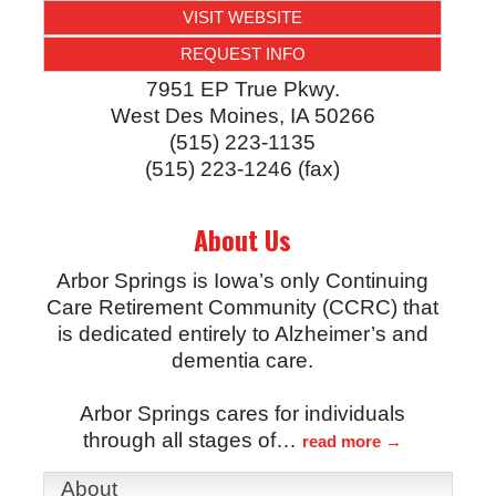
VISIT WEBSITE
REQUEST INFO
7951 EP True Pkwy.
West Des Moines
,
IA
50266
(515) 223-1135
(515) 223-1246 (fax)
About Us
Arbor Springs is Iowa’s only Continuing
Care Retirement Community (CCRC) that
is dedicated entirely to Alzheimer’s and
dementia care.
Arbor Springs cares for individuals
through all stages of
…
read more
About