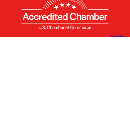
X
Facebook
Linked
Youtube
Instagram
In
Receive the Latest Announcements & Updates
Newsletter Sign-up