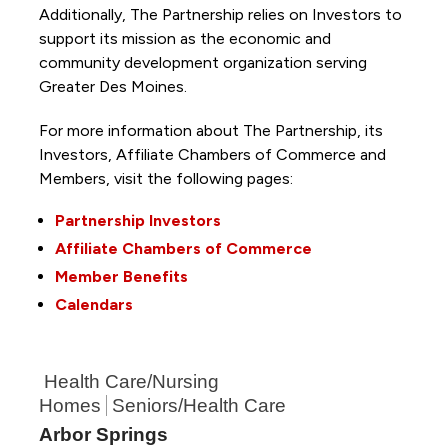
Additionally, The Partnership
relies on Investors to
support its mission as the economic and
community development organization serving
Greater Des Moines.
For more information about The Partnership, its
Investors, Affiliate Chambers of Commerce and
Members, visit the following pages:
Partnership Investors
Affiliate Chambers of Commerce
Member Benefits
Calendars
Health Care/Nursing
Homes
Seniors/Health Care
Arbor Springs