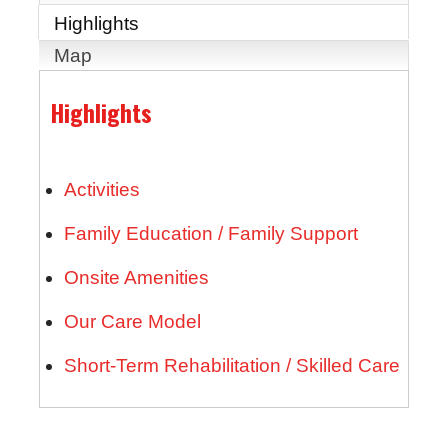
Highlights
Map
Highlights
Activities
Family Education / Family Support
Onsite Amenities
Our Care Model
Short-Term Rehabilitation / Skilled Care