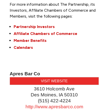
For more information about The Partnership, its
Investors, Affiliate Chambers of Commerce and
Members, visit the following pages:
Partnership Investors
Affiliate Chambers of Commerce
Member Benefits
Calendars
Apres Bar Co
VISIT WEBSITE
3610 Holcomb Ave
Des Moines
,
IA
50310
(515) 422-4224
http://www.apresbarco.com