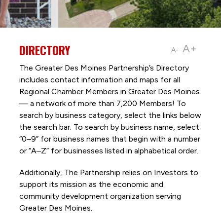
DIRECTORY
A+
A-
The Greater Des Moines Partnership’s Directory
includes contact information and maps for all
Regional Chamber Members in Greater Des Moines
— a network of more than 7,200 Members! To
search by business category, select the links below
the search bar. To search by business name, select
“0–9” for business names that begin with a number
or “A–Z” for businesses listed in alphabetical order.
Additionally, The Partnership
relies on Investors to
support its mission as the economic and
community development organization serving
Greater Des Moines.