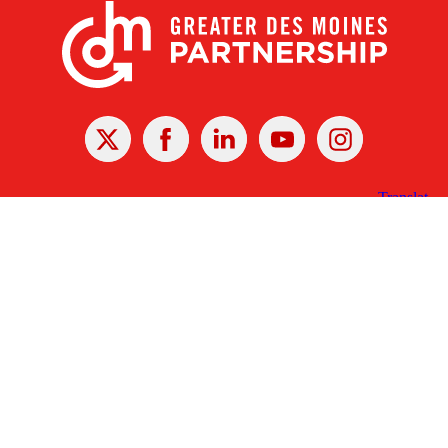
X
Facebook
Linked
Youtube
Instagram
In
Receive the Latest Announcements & Updates
Newsletter Sign-up
Greater Des Moines Partnership
700 Locust St., Ste. 100
Des Moines, Iowa 50309 | USA
(515) 286-4950