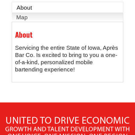
About
Map
About
Servicing the entire State of Iowa, Après
Bar Co. Is excited to bring to you a one-
of-a-kind, personalized mobile
bartending experience!