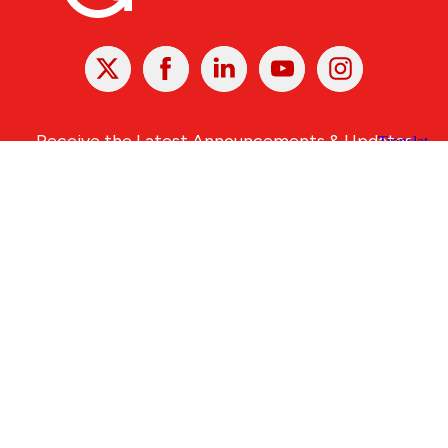
X
Facebook
Linked
Youtube
Instagram
In
Receive the Latest Announcements & Updates
Newsletter Sign-up
Greater Des Moines Partnership
700 Locust St., Ste. 100
Des Moines, Iowa 50309 | USA
(515) 286-4950
info@DSMpartnership.com