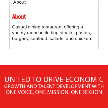
About
About
Casual dining restaurant offering a
variety menu including steaks, pastas,
burgers, seafood, salads, and chicken.