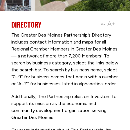
DIRECTORY
A+
A-
The Greater Des Moines Partnership’s Directory
includes contact information and maps for all
Regional Chamber Members in Greater Des Moines
— a network of more than 7,200 Members! To
search by business category, select the links below
the search bar. To search by business name, select
“0–9” for business names that begin with a number
or “A–Z” for businesses listed in alphabetical order.
Additionally, The Partnership
relies on Investors to
support its mission as the economic and
community development organization serving
Greater Des Moines.