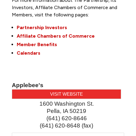
For more information about The Partnership, its
Investors, Affiliate Chambers of Commerce and
Members, visit the following pages:
Partnership Investors
Affiliate Chambers of Commerce
Member Benefits
Calendars
Applebee's
VISIT WEBSITE
1600 Washington St.
Pella
,
IA
50219
(641) 620-8646
(641) 620-8648 (fax)