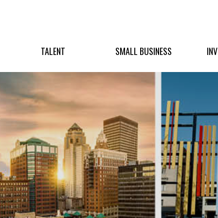
TALENT
SMALL BUSINESS
IN