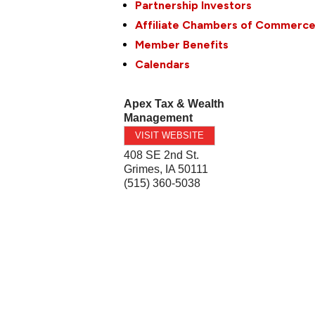
Partnership Investors
Affiliate Chambers of Commerc
Member Benefits
Calendars
Apex Tax & Wealth
Management
VISIT WEBSITE
408 SE 2nd St.
Grimes
,
IA
50111
(515) 360-5038