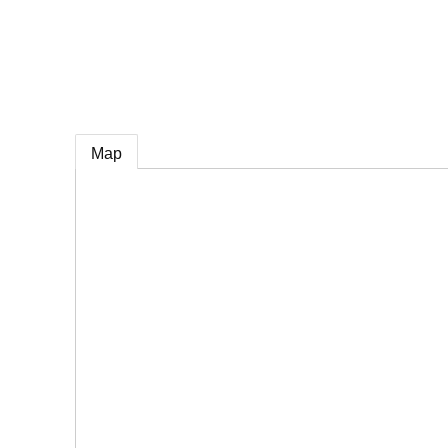
e
Map