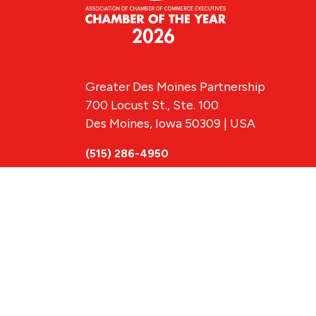
Greater Des Moines Partnership
700 Locust St., Ste. 100
Des Moines, Iowa 50309 | USA
(515) 286-4950
info@DSMpartnership.com
© 2026 Greate