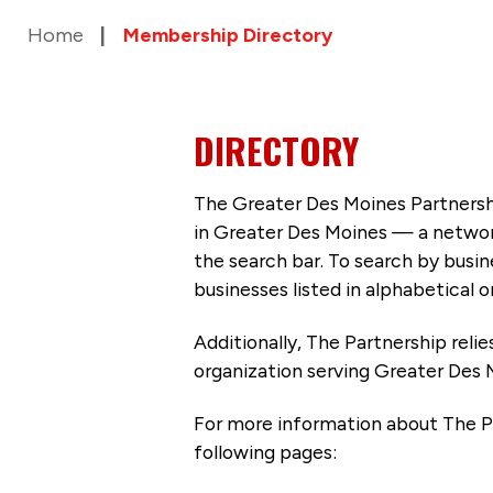
Home
Membership Directory
DIRECTORY
The Greater Des Moines Partnersh
in Greater Des Moines — a networ
the search bar. To search by busi
businesses listed in alphabetical o
Additionally, The Partnership
reli
organization serving Greater Des 
For more information about The P
following pages: