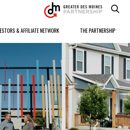
Greater
Des
Moines
Partnership
VESTORS & AFFILIATE NETWORK
THE PARTNERSHIP
logo.
Link
to
homepage