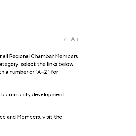
A+
A-
or all Regional Chamber Members
tegory, select the links below
th a number or “A–Z” for
 and community development
ce and Members, visit the