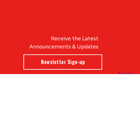
Receive the Latest
Announcements & Updates
Newsletter Sign-up
Blue Compass