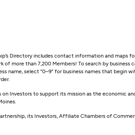
ip’s Directory includes contact information and maps f
k of more than 7,200 Members! To search by business ca
ness name, select “0–9” for business names that begin wi
rder.
es on Investors to support its mission as the economic
Moines.
artnership, its Investors, Affiliate Chambers of Commer