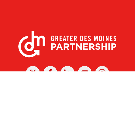
X
Facebook
Linked
Youtube
Instagram
In
r Des Moines Partnership
|
Privacy Policy
|
Web design by