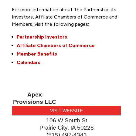
For more information about The Partnership, its
Investors, Affiliate Chambers of Commerce and
Members, visit the following pages:
Partnership Investors
Affiliate Chambers of Commerce
Member Benefits
Calendars
Apex
Provisions LLC
VISIT WEBSITE
106 W South St
Prairie City
,
IA
50228
(515) 497-4343