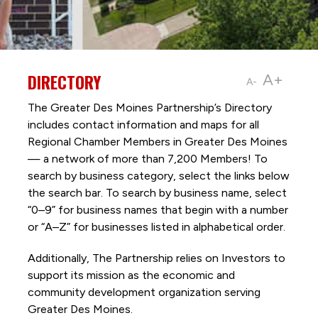
DIRECTORY
A+
A-
The Greater Des Moines Partnership’s Directory
includes contact information and maps for all
Regional Chamber Members in Greater Des Moines
— a network of more than 7,200 Members! To
search by business category, select the links below
the search bar. To search by business name, select
“0–9” for business names that begin with a number
or “A–Z” for businesses listed in alphabetical order.
Additionally, The Partnership
relies on Investors to
support its mission as the economic and
community development organization serving
Greater Des Moines.