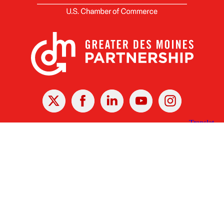
X
Facebook
Linked
Youtube
Instagram
In
Receive the Latest Announcements & Updates
Newsletter Sign-up
Greater Des Moines Partnership
700 Locust St., Ste. 100
Des Moines, Iowa 50309 | USA