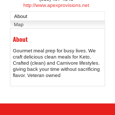
http://www.apexprovisions.net
About
Map
About
Gourmet meal prep for busy lives. We
craft delicious clean meals for Keto,
Crafted (clean) and Carnivore lifestyles.
giving back your time without sacrificing
flavor. Veteran owned