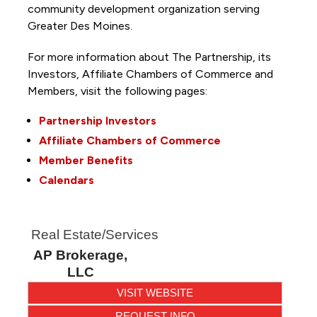
community development organization serving
Greater Des Moines.
For more information about The Partnership, its
Investors, Affiliate Chambers of Commerce and
Members, visit the following pages:
Partnership Investors
Affiliate Chambers of Commerce
Member Benefits
Calendars
Real Estate/Services
AP Brokerage,
LLC
VISIT WEBSITE
REQUEST INFO