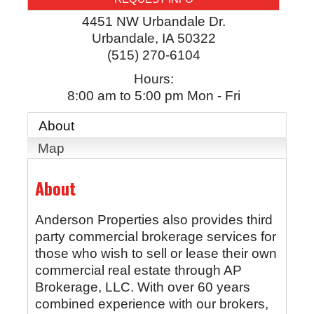
4451 NW Urbandale Dr.
Urbandale
,
IA
50322
(515) 270-6104
Hours:
8:00 am to 5:00 pm Mon - Fri
About
Map
About
Anderson Properties also provides third
party commercial brokerage services for
those who wish to sell or lease their own
commercial real estate through AP
Brokerage, LLC. With over 60 years
combined experience with our brokers,