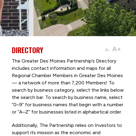
DIRECTORY
A+
A-
The Greater Des Moines Partnership’s Directory
includes contact information and maps for all
Regional Chamber Members in Greater Des Moines
— a network of more than 7,200 Members! To
search by business category, select the links below
the search bar. To search by business name, select
“0–9” for business names that begin with a number
or “A–Z” for businesses listed in alphabetical order.
Additionally, The Partnership
relies on Investors to
support its mission as the economic and