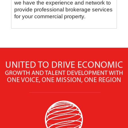
we have the experience and network to
provide professional brokerage services
for your commercial property.