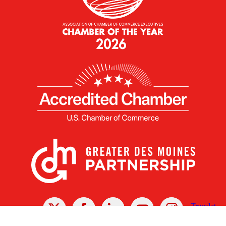
X
Facebook
Linked
Youtube
Instagram
In