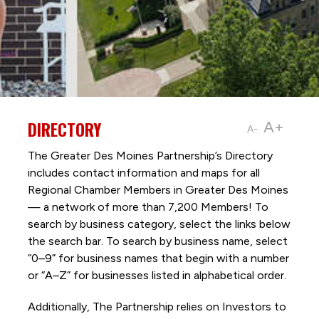
DIRECTORY
A+
A-
The Greater Des Moines Partnership’s Directory
includes contact information and maps for all
Regional Chamber Members in Greater Des Moines
— a network of more than 7,200 Members! To
search by business category, select the links below
the search bar. To search by business name, select
“0–9” for business names that begin with a number
or “A–Z” for businesses listed in alphabetical order.
Additionally, The Partnership
relies on Investors to