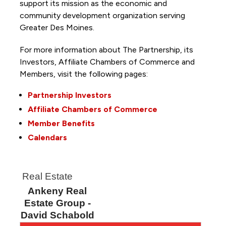
support its mission as the economic and
community development organization serving
Greater Des Moines.
For more information about The Partnership, its
Investors, Affiliate Chambers of Commerce and
Members, visit the following pages:
Partnership Investors
Affiliate Chambers of Commerce
Member Benefits
Calendars
Real Estate
Ankeny Real
Estate Group -
David Schabold