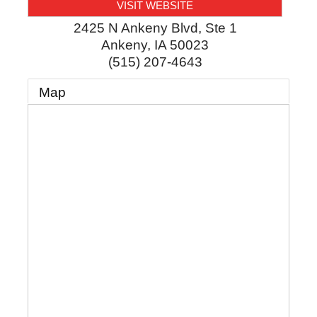
VISIT WEBSITE
2425 N Ankeny Blvd, Ste 1
Ankeny
,
IA
50023
(515) 207-4643
Map