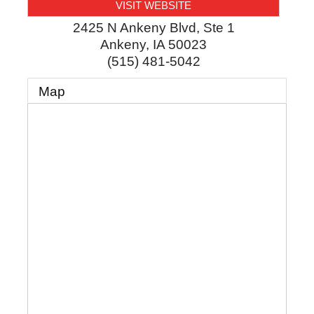
VISIT WEBSITE
2425 N Ankeny Blvd, Ste 1
Ankeny
,
IA
50023
(515) 481-5042
Map