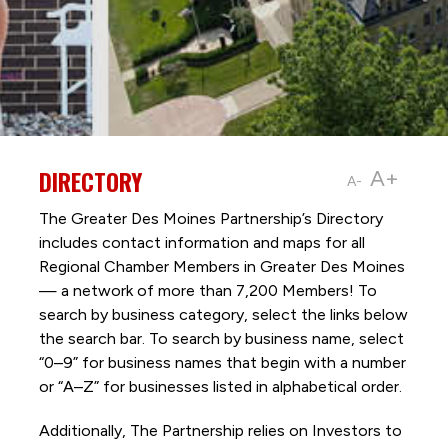
DIRECTORY
A+
A-
The Greater Des Moines Partnership’s Directory
includes contact information and maps for all
Regional Chamber Members in Greater Des Moines
— a network of more than 7,200 Members! To
search by business category, select the links below
the search bar. To search by business name, select
“0–9” for business names that begin with a number
or “A–Z” for businesses listed in alphabetical order.
Additionally, The Partnership
relies on Investors to