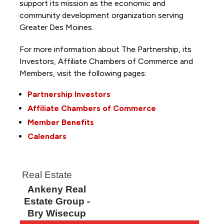
support its mission as the economic and
community development organization serving
Greater Des Moines.
For more information about The Partnership, its
Investors, Affiliate Chambers of Commerce and
Members, visit the following pages:
Partnership Investors
Affiliate Chambers of Commerce
Member Benefits
Calendars
Real Estate
Ankeny Real
Estate Group -
Bry Wisecup