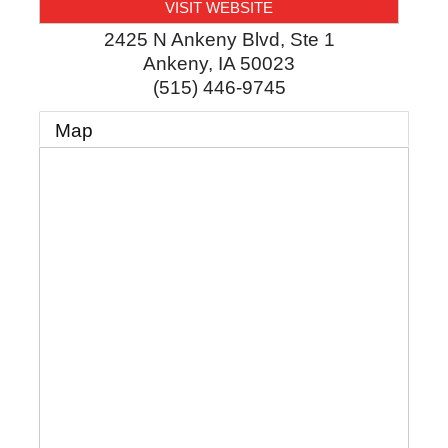
VISIT WEBSITE
2425 N Ankeny Blvd, Ste 1
Ankeny
,
IA
50023
(515) 446-9745
Map