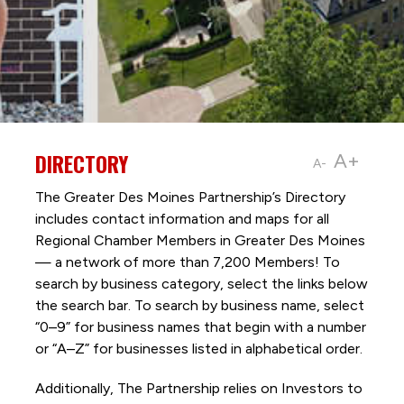
DIRECTORY
A+
A-
The Greater Des Moines Partnership’s Directory
includes contact information and maps for all
Regional Chamber Members in Greater Des Moines
— a network of more than 7,200 Members! To
search by business category, select the links below
the search bar. To search by business name, select
“0–9” for business names that begin with a number
or “A–Z” for businesses listed in alphabetical order.
Additionally, The Partnership
relies on Investors to