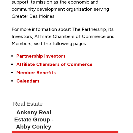
support its mission as the economic and
community development organization serving
Greater Des Moines.
For more information about The Partnership, its
Investors, Affiliate Chambers of Commerce and
Members, visit the following pages:
Partnership Investors
Affiliate Chambers of Commerce
Member Benefits
Calendars
Real Estate
Ankeny Real
Estate Group -
Abby Conley