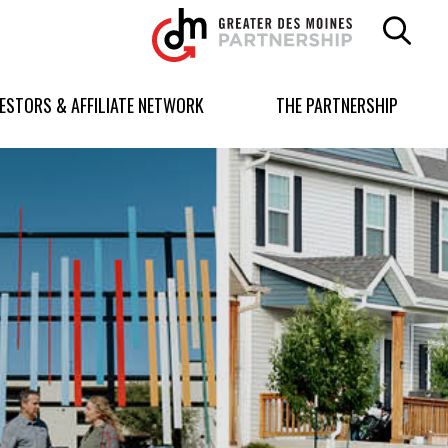
Greater
Des
Moines
Partnership
VESTORS & AFFILIATE NETWORK
THE PARTNERSHIP
logo.
Link
to
homepage