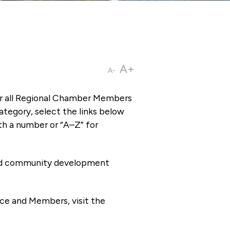
A+
A-
or all Regional Chamber Members
tegory, select the links below
th a number or “A–Z” for
 and community development
ce and Members, visit the