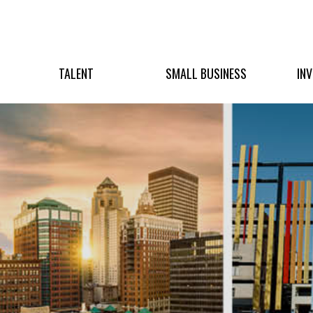
TALENT
SMALL BUSINESS
IN