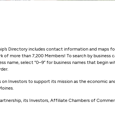
ip’s Directory includes contact information and maps f
k of more than 7,200 Members! To search by business ca
ness name, select “0–9” for business names that begin wi
rder.
es on Investors to support its mission as the economic
Moines.
artnership, its Investors, Affiliate Chambers of Commer