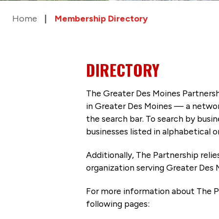
Home
Membership Directory
DIRECTORY
The Greater Des Moines Partnersh
in Greater Des Moines — a networ
the search bar. To search by busi
businesses listed in alphabetical o
Additionally, The Partnership
reli
organization serving Greater Des 
For more information about The P
following pages: