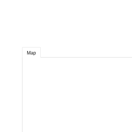
e
Map