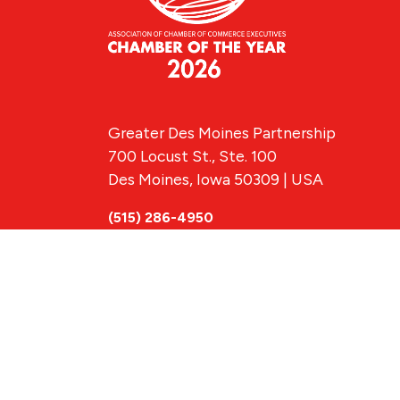
Greater Des Moines Partnership
700 Locust St., Ste. 100
Des Moines, Iowa 50309 | USA
(515) 286-4950
info@DSMpartnership.com
© 2026 Greate