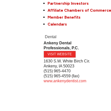
Partnership Investors
Affiliate Chambers of Commerc
Member Benefits
Calendars
Dental
Ankeny Dental
Professionals, P.C.
VISIT WEBSITE
1630 S.W. White Birch Cir.
Ankeny
,
IA
50023
(515) 965-4470
(515) 965-4559 (fax)
www.ankenydentist.com