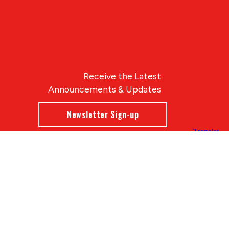
Receive the Latest
Announcements & Updates
Newsletter Sign-up
Blue Compass