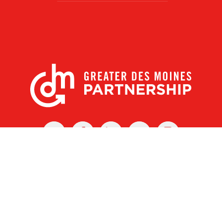
X
Facebook
Linked
Youtube
Instagram
In
r Des Moines Partnership
|
Privacy Policy
|
Web design by