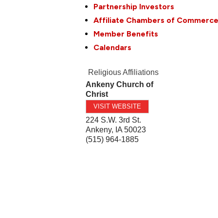
Partnership Investors
Affiliate Chambers of Commerc
Member Benefits
Calendars
Religious Affiliations
Ankeny Church of
Christ
VISIT WEBSITE
224 S.W. 3rd St.
Ankeny
,
IA
50023
(515) 964-1885