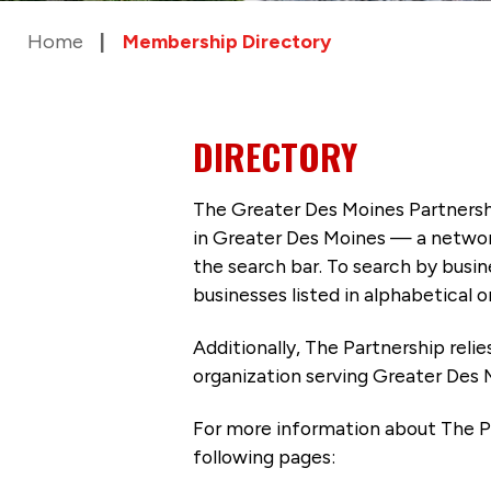
Home
Membership Directory
DIRECTORY
The Greater Des Moines Partnersh
in Greater Des Moines — a networ
the search bar. To search by busi
businesses listed in alphabetical o
Additionally, The Partnership
reli
organization serving Greater Des 
For more information about The P
following pages: