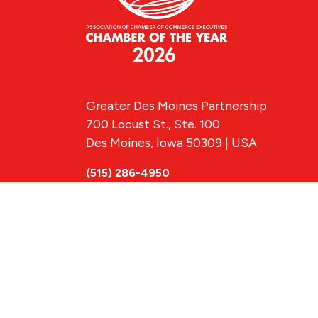
Greater Des Moines Partnership
700 Locust St., Ste. 100
Des Moines, Iowa 50309 | USA
(515) 286-4950
info@DSMpartnership.com
© 2026 Greate