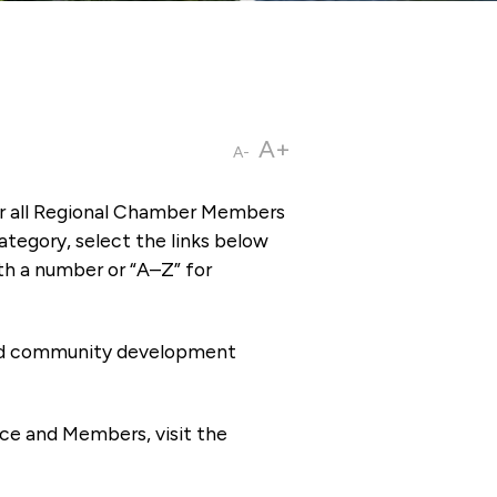
A+
A-
or all Regional Chamber Members
tegory, select the links below
th a number or “A–Z” for
 and community development
ce and Members, visit the