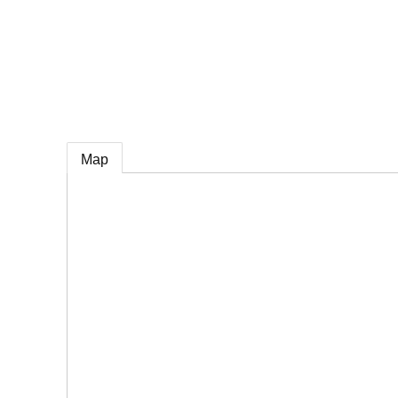
e
Map