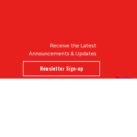
Receive the Latest
Announcements & Updates
Newsletter Sign-up
Blue Compass