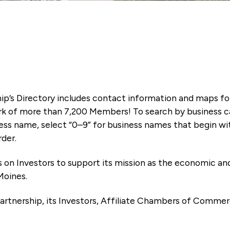
ip’s Directory includes contact information and maps f
k of more than 7,200 Members! To search by business ca
ness name, select “0–9” for business names that begin wi
rder.
es on Investors to support its mission as the economic
Moines.
artnership, its Investors, Affiliate Chambers of Commer