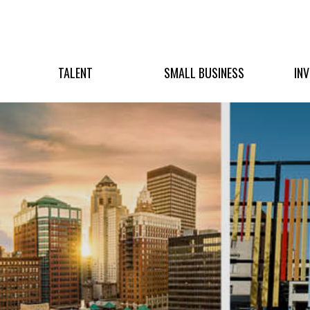
TALENT
SMALL BUSINESS
IN