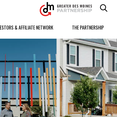
Greater
Des
Moines
Partnership
VESTORS & AFFILIATE NETWORK
THE PARTNERSHIP
logo.
Link
to
homepage