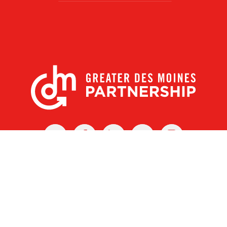
X
Facebook
Linked
Youtube
Instagram
In
r Des Moines Partnership
|
Privacy Policy
|
Web design by