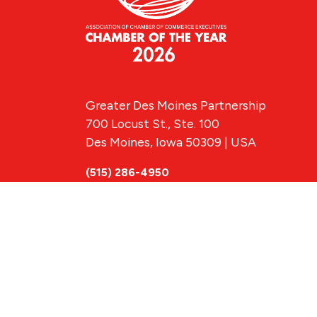
Greater Des Moines Partnership
700 Locust St., Ste. 100
Des Moines, Iowa 50309 | USA
(515) 286-4950
info@DSMpartnership.com
© 2026 Greate