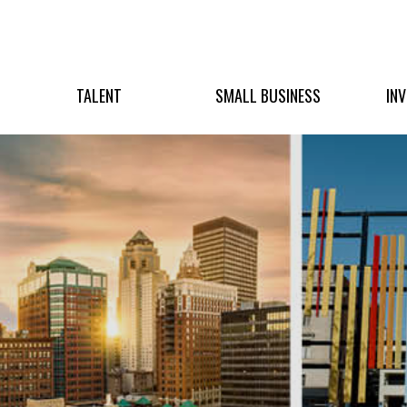
TALENT
SMALL BUSINESS
IN