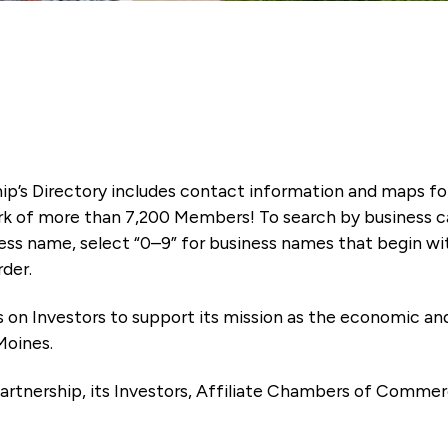
ip’s Directory includes contact information and maps f
k of more than 7,200 Members! To search by business ca
ness name, select “0–9” for business names that begin wi
rder.
es on Investors to support its mission as the economic
Moines.
artnership, its Investors, Affiliate Chambers of Commer