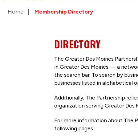
Home
Membership Directory
DIRECTORY
The Greater Des Moines Partnersh
in Greater Des Moines — a networ
the search bar. To search by busi
businesses listed in alphabetical o
Additionally, The Partnership
reli
organization serving Greater Des 
For more information about The P
following pages: