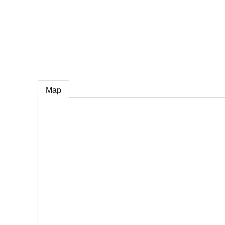
e
Map