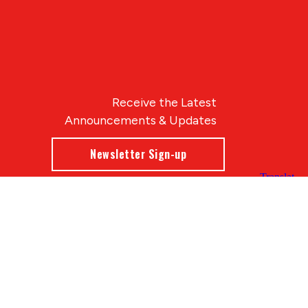
Receive the Latest
Announcements & Updates
Newsletter Sign-up
Blue Compass