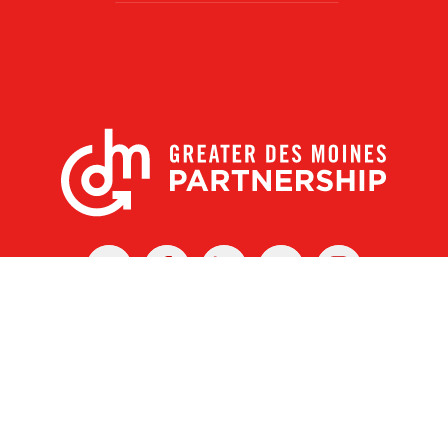
X
Facebook
Linked
Youtube
Instagram
In
r Des Moines Partnership
|
Privacy Policy
|
Web design by