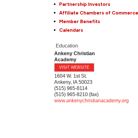
Partnership Investors
Affiliate Chambers of Commerc
Member Benefits
Calendars
Education
Ankeny Christian
Academy
VISIT WEBSITE
1604 W. 1st St.
Ankeny
,
IA
50023
(515) 965-8114
(515) 965-8210 (fax)
www.ankenychristianacademy.org