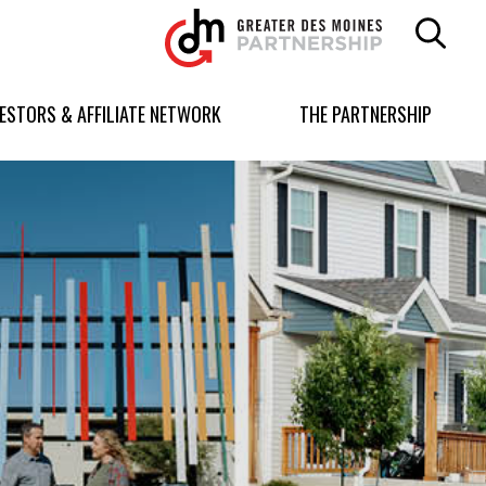
Greater
Des
Moines
Partnership
VESTORS & AFFILIATE NETWORK
THE PARTNERSHIP
logo.
Link
to
homepage