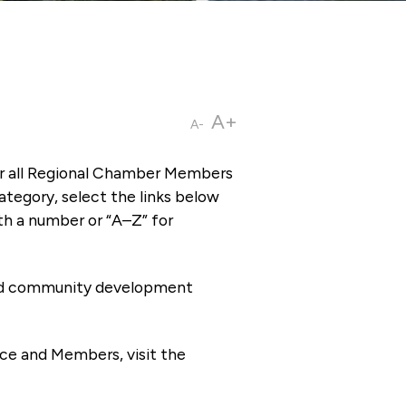
A+
A-
or all Regional Chamber Members
tegory, select the links below
th a number or “A–Z” for
 and community development
ce and Members, visit the