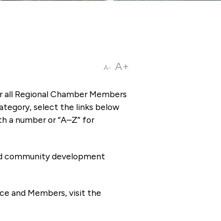
A+
A-
or all Regional Chamber Members
tegory, select the links below
th a number or “A–Z” for
 and community development
ce and Members, visit the