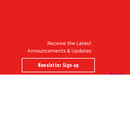
Receive the Latest
Announcements & Updates
Newsletter Sign-up
Blue Compass