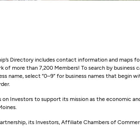
ip’s Directory includes contact information and maps f
k of more than 7,200 Members! To search by business ca
ness name, select “0–9” for business names that begin wi
rder.
es on Investors to support its mission as the economic
Moines.
artnership, its Investors, Affiliate Chambers of Commer