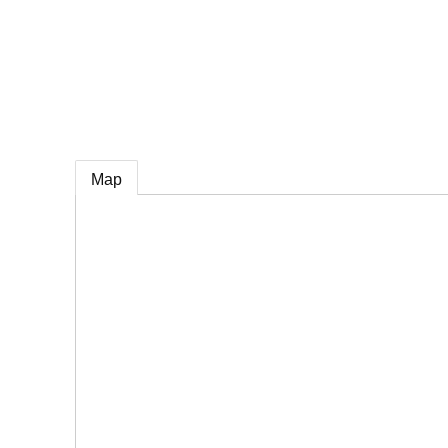
e
Map