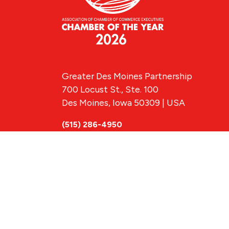
Greater Des Moines Partnership
700 Locust St., Ste. 100
Des Moines, Iowa 50309 | USA
(515) 286-4950
info@DSMpartnership.com
© 2026 Greate