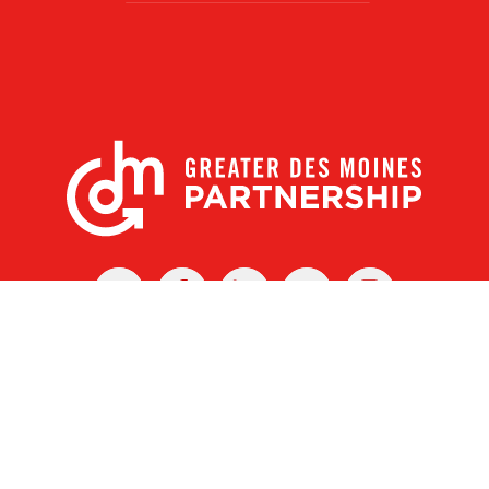
X
Facebook
Linked
Youtube
Instagram
In
r Des Moines Partnership
|
Privacy Policy
|
Web design by