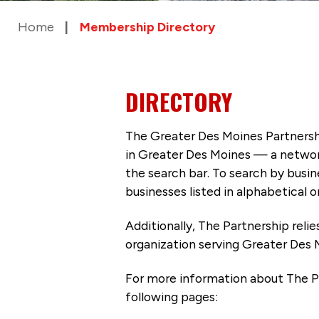
Home
Membership Directory
DIRECTORY
The Greater Des Moines Partnersh
in Greater Des Moines — a networ
the search bar. To search by busi
businesses listed in alphabetical o
Additionally, The Partnership
reli
organization serving Greater Des 
For more information about The P
following pages: