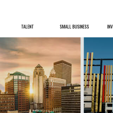
TALENT
SMALL BUSINESS
IN