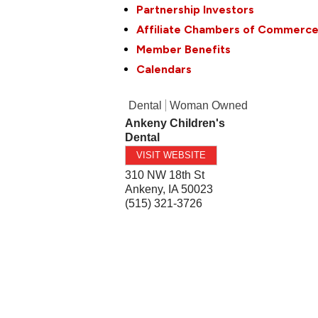
Partnership Investors
Affiliate Chambers of Commerc
Member Benefits
Calendars
Dental
Woman Owned
Ankeny Children's
Dental
VISIT WEBSITE
310 NW 18th St
Ankeny
,
IA
50023
(515) 321-3726