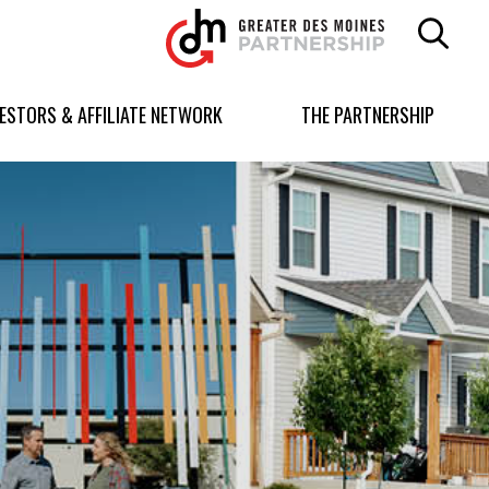
Greater
Des
Moines
Partnership
VESTORS & AFFILIATE NETWORK
THE PARTNERSHIP
logo.
Link
to
homepage