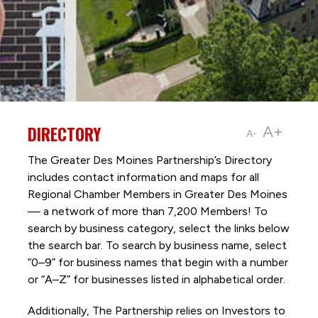
DIRECTORY
A+
A-
The Greater Des Moines Partnership’s Directory
includes contact information and maps for all
Regional Chamber Members in Greater Des Moines
— a network of more than 7,200 Members! To
search by business category, select the links below
the search bar. To search by business name, select
“0–9” for business names that begin with a number
or “A–Z” for businesses listed in alphabetical order.
Additionally, The Partnership
relies on Investors to