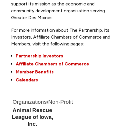
support its mission as the economic and
community development organization serving
Greater Des Moines.
For more information about The Partnership, its
Investors, Affiliate Chambers of Commerce and
Members, visit the following pages:
Partnership Investors
Affiliate Chambers of Commerce
Member Benefits
Calendars
Organizations/Non-Profit
Animal Rescue
League of Iowa,
Inc.