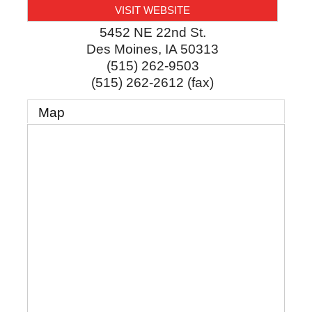
VISIT WEBSITE
5452 NE 22nd St.
Des Moines
,
IA
50313
(515) 262-9503
(515) 262-2612 (fax)
Map