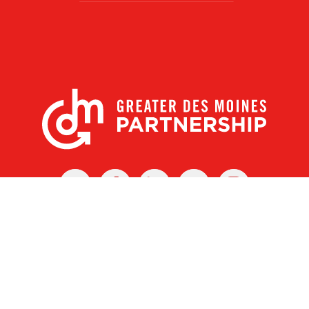
X
Facebook
Linked
Youtube
Instagram
In
r Des Moines Partnership
|
Privacy Policy
|
Web design by