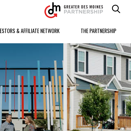
Greater
Des
Moines
Partnership
VESTORS & AFFILIATE NETWORK
THE PARTNERSHIP
logo.
Link
to
homepage