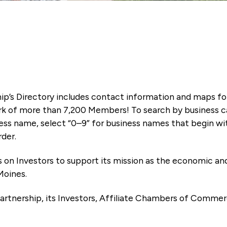
ip’s Directory includes contact information and maps f
k of more than 7,200 Members! To search by business ca
ness name, select “0–9” for business names that begin wi
rder.
es on Investors to support its mission as the economic
Moines.
artnership, its Investors, Affiliate Chambers of Commer