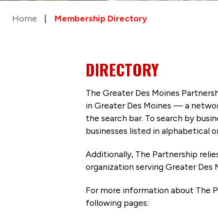
Home
Membership Directory
DIRECTORY
The Greater Des Moines Partnersh
in Greater Des Moines — a networ
the search bar. To search by busi
businesses listed in alphabetical o
Additionally, The Partnership
reli
organization serving Greater Des 
For more information about The P
following pages: