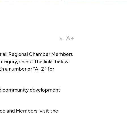
A+
A-
or all Regional Chamber Members
tegory, select the links below
th a number or “A–Z” for
 and community development
ce and Members, visit the