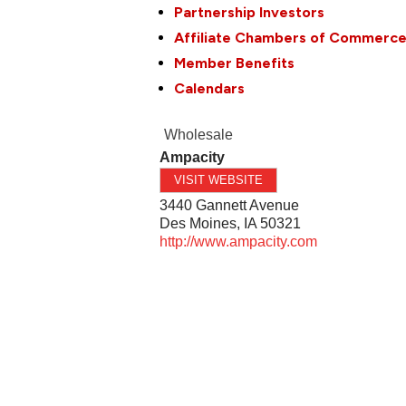
Partnership Investors
Affiliate Chambers of Commerc
Member Benefits
Calendars
Wholesale
Ampacity
VISIT WEBSITE
3440 Gannett Avenue
Des Moines
,
IA
50321
http://www.ampacity.com