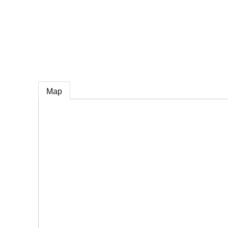
e
Map