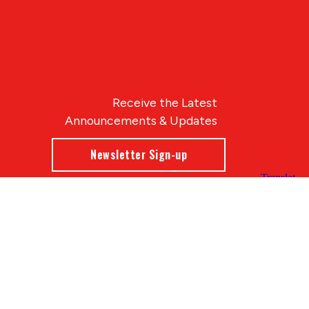
Receive the Latest
Announcements & Updates
Newsletter Sign-up
Blue Compass