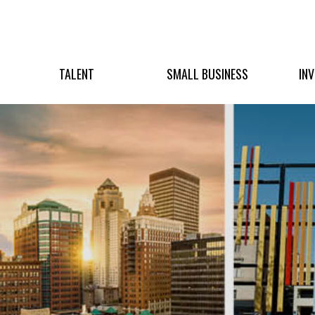
TALENT
SMALL BUSINESS
IN