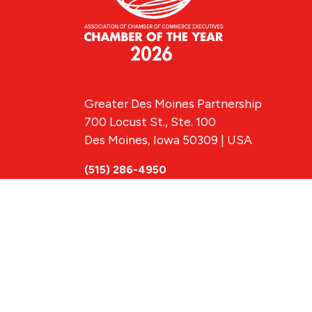
Greater Des Moines Partnership
700 Locust St., Ste. 100
Des Moines, Iowa 50309 | USA
(515) 286-4950
info@DSMpartnership.com
© 2026 Greate