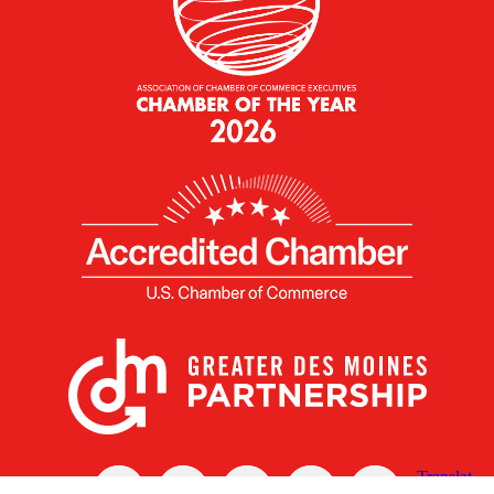
X
Facebook
Linked
Youtube
Instagram