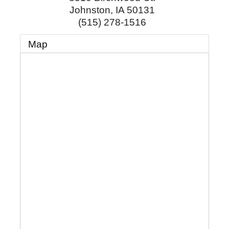
Johnston
,
IA
50131
(515) 278-1516
Map