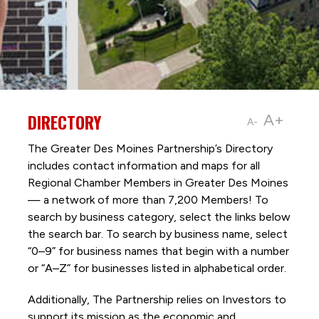
DIRECTORY
A+
A-
The Greater Des Moines Partnership’s Directory
includes contact information and maps for all
Regional Chamber Members in Greater Des Moines
— a network of more than 7,200 Members! To
search by business category, select the links below
the search bar. To search by business name, select
“0–9” for business names that begin with a number
or “A–Z” for businesses listed in alphabetical order.
Additionally, The Partnership
relies on Investors to
support its mission as the economic and