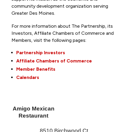
community development organization serving
Greater Des Moines.
For more information about The Partnership, its
Investors, Affiliate Chambers of Commerce and
Members, visit the following pages:
Partnership Investors
Affiliate Chambers of Commerce
Member Benefits
Calendars
Amigo Mexican
Restaurant
8510 Birchwood Ct.