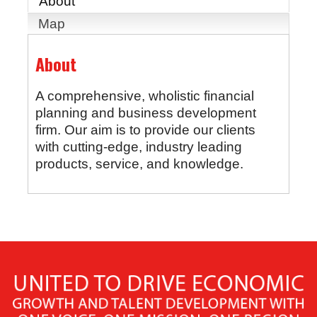
About
Map
About
A comprehensive, wholistic financial
planning and business development
firm. Our aim is to provide our clients
with cutting-edge, industry leading
products, service, and knowledge.