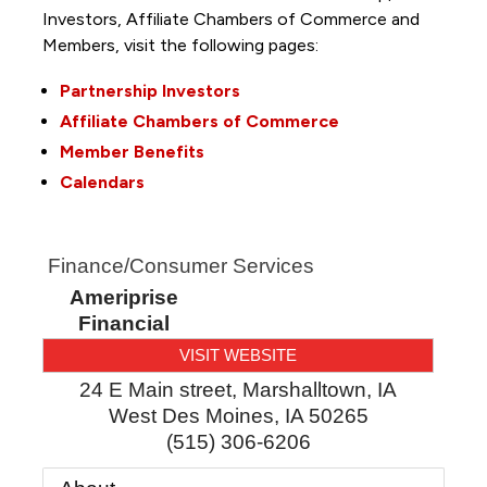
Investors, Affiliate Chambers of Commerce and
Members, visit the following pages:
Partnership Investors
Affiliate Chambers of Commerce
Member Benefits
Calendars
Finance/Consumer Services
Ameriprise
Financial
VISIT WEBSITE
24 E Main street, Marshalltown, IA
West Des Moines
,
IA
50265
(515) 306-6206