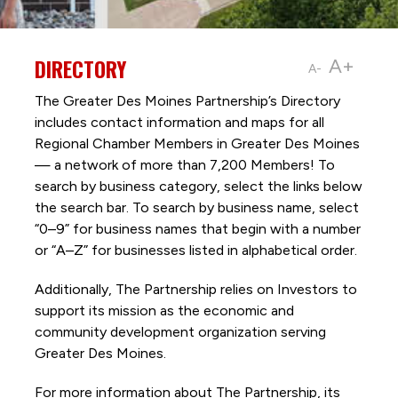
DIRECTORY
A+
A-
The Greater Des Moines Partnership’s Directory
includes contact information and maps for all
Regional Chamber Members in Greater Des Moines
— a network of more than 7,200 Members! To
search by business category, select the links below
the search bar. To search by business name, select
“0–9” for business names that begin with a number
or “A–Z” for businesses listed in alphabetical order.
Additionally, The Partnership
relies on Investors to
support its mission as the economic and
community development organization serving
Greater Des Moines.
For more information about The Partnership, its