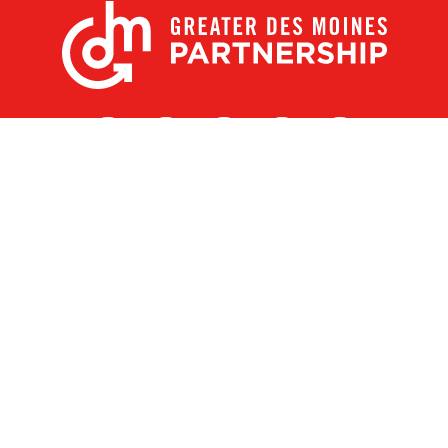
X
Facebook
Linked
Youtube
Instagram
In
Receive the Latest Announcements & Updates
Newsletter Sign-up
Greater Des Moines Partnership
700 Locust St., Ste. 100
Des Moines, Iowa 50309 | USA
(515) 286-4950