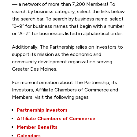
— a network of more than 7,200 Members! To
search by business category, select the links below
the search bar. To search by business name, select
“0–9” for business names that begin with a number
or “A–Z” for businesses listed in alphabetical order.
Additionally, The Partnership
relies on Investors to
support its mission as the economic and
community development organization serving
Greater Des Moines.
For more information about The Partnership, its
Investors, Affiliate Chambers of Commerce and
Members, visit the following pages:
Partnership Investors
Affiliate Chambers of Commerce
Member Benefits
Calendars