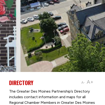
DIRECTORY
A+
A-
The Greater Des Moines Partnership’s Directory
includes contact information and maps for all
Regional Chamber Members in Greater Des Moines