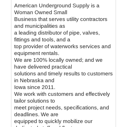
American Underground Supply is a
Woman Owned Small
Business that serves utility contractors
and municipalities as
a leading distributor of pipe, valves,
fittings and tools, and a
top provider of waterworks services and
equipment rentals.
We are 100% locally owned; and we
have delivered practical
solutions and timely results to customers
in Nebraska and
Iowa since 2011.
We work with customers and effectively
tailor solutions to
meet project needs, specifications, and
deadlines. We are
equipped to quickly mobilize our