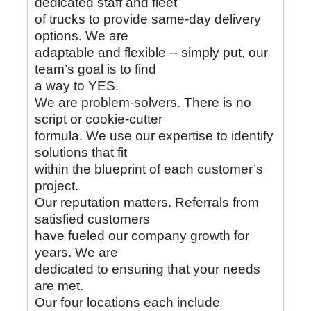
dedicated staff and fleet
of trucks to provide same-day delivery
options. We are
adaptable and flexible -- simply put, our
team’s goal is to find
a way to YES.
We are problem-solvers. There is no
script or cookie-cutter
formula. We use our expertise to identify
solutions that fit
within the blueprint of each customer’s
project.
Our reputation matters. Referrals from
satisfied customers
have fueled our company growth for
years. We are
dedicated to ensuring that your needs
are met.
Our four locations each include