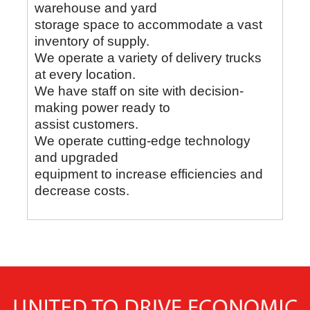
warehouse and yard
storage space to accommodate a vast
inventory of supply.
We operate a variety of delivery trucks
at every location.
We have staff on site with decision-
making power ready to
assist customers.
We operate cutting-edge technology
and upgraded
equipment to increase efficiencies and
decrease costs.