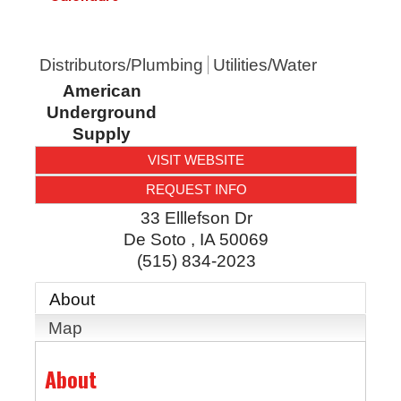
Distributors/Plumbing
Utilities/Water
American
Underground
Supply
VISIT WEBSITE
REQUEST INFO
33 Elllefson Dr
De Soto
,
IA
50069
(515) 834-2023
About
Map
About