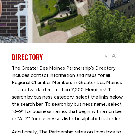
DIRECTORY
A+
A-
The Greater Des Moines Partnership’s Directory
includes contact information and maps for all
Regional Chamber Members in Greater Des Moines
— a network of more than 7,200 Members! To
search by business category, select the links below
the search bar. To search by business name, select
“0–9” for business names that begin with a number
or “A–Z” for businesses listed in alphabetical order.
Additionally, The Partnership
relies on Investors to