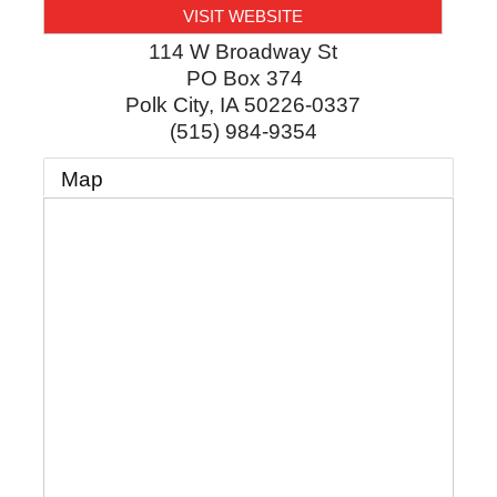
VISIT WEBSITE
114 W Broadway St
PO Box 374
Polk City
,
IA
50226-0337
(515) 984-9354
Map