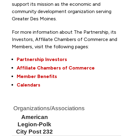
support its mission as the economic and
community development organization serving
Greater Des Moines.
For more information about The Partnership, its
Investors, Affiliate Chambers of Commerce and
Members, visit the following pages:
Partnership Investors
Affiliate Chambers of Commerce
Member Benefits
Calendars
Organizations/Associations
American
Legion-Polk
City Post 232