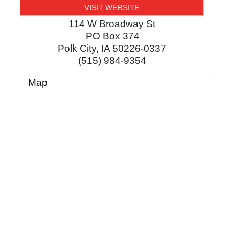
VISIT WEBSITE
114 W Broadway St
PO Box 374
Polk City
,
IA
50226-0337
(515) 984-9354
Map