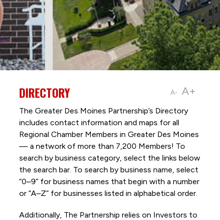
DIRECTORY
A+
A-
The Greater Des Moines Partnership’s Directory
includes contact information and maps for all
Regional Chamber Members in Greater Des Moines
— a network of more than 7,200 Members! To
search by business category, select the links below
the search bar. To search by business name, select
“0–9” for business names that begin with a number
or “A–Z” for businesses listed in alphabetical order.
Additionally, The Partnership
relies on Investors to