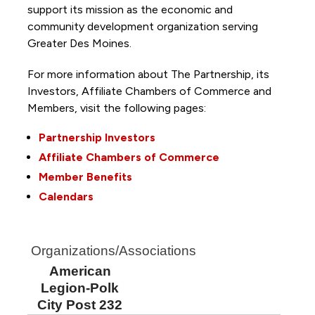
support its mission as the economic and
community development organization serving
Greater Des Moines.
For more information about The Partnership, its
Investors, Affiliate Chambers of Commerce and
Members, visit the following pages:
Partnership Investors
Affiliate Chambers of Commerce
Member Benefits
Calendars
Organizations/Associations
American
Legion-Polk
City Post 232