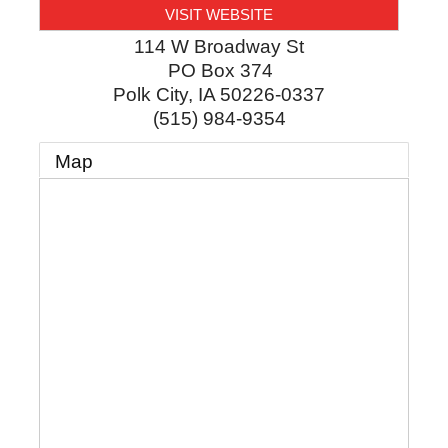
VISIT WEBSITE
114 W Broadway St
PO Box 374
Polk City
,
IA
50226-0337
(515) 984-9354
Map