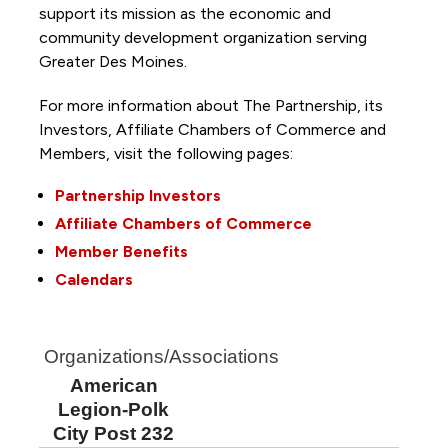
support its mission as the economic and
community development organization serving
Greater Des Moines.
For more information about The Partnership, its
Investors, Affiliate Chambers of Commerce and
Members, visit the following pages:
Partnership Investors
Affiliate Chambers of Commerce
Member Benefits
Calendars
Organizations/Associations
American
Legion-Polk
City Post 232