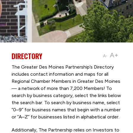
DIRECTORY
A+
A-
The Greater Des Moines Partnership’s Directory
includes contact information and maps for all
Regional Chamber Members in Greater Des Moines
— a network of more than 7,200 Members! To
search by business category, select the links below
the search bar. To search by business name, select
“0–9” for business names that begin with a number
or “A–Z” for businesses listed in alphabetical order.
Additionally, The Partnership
relies on Investors to