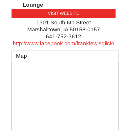
Lounge
VISIT WEBSITE
1301 South 6th Street
Marshalltown
,
IA
50158-0157
641-752-3612
http://www.facebook.com/franklewisglick/
Map