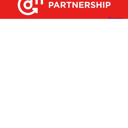
X
Facebook
Linked
Youtube
Instagram
In
Receive the Latest Announcements & Updates
Newsletter Sign-up
Greater Des Moines Partnership
700 Locust St., Ste. 100
Des Moines, Iowa 50309 | USA
(515) 286-4950
info@DSMpartnership.com