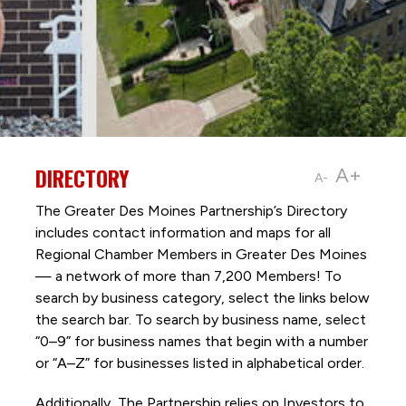
DIRECTORY
A+
A-
The Greater Des Moines Partnership’s Directory
includes contact information and maps for all
Regional Chamber Members in Greater Des Moines
— a network of more than 7,200 Members! To
search by business category, select the links below
the search bar. To search by business name, select
“0–9” for business names that begin with a number
or “A–Z” for businesses listed in alphabetical order.
Additionally, The Partnership
relies on Investors to