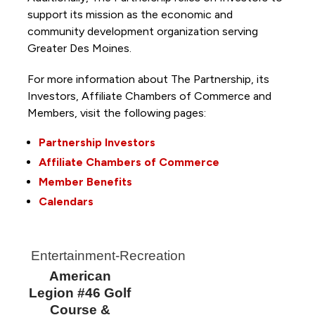
support its mission as the economic and
community development organization serving
Greater Des Moines.
For more information about The Partnership, its
Investors, Affiliate Chambers of Commerce and
Members, visit the following pages:
Partnership Investors
Affiliate Chambers of Commerce
Member Benefits
Calendars
Entertainment-Recreation
American
Legion #46 Golf
Course &