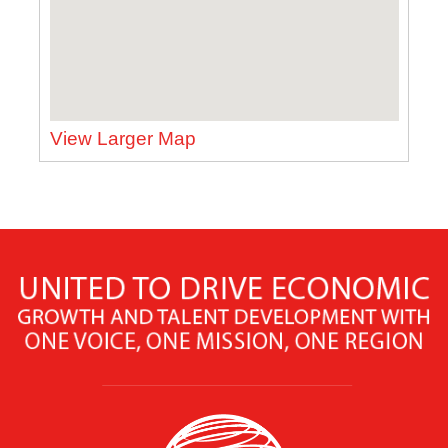
View Larger Map