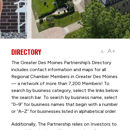
DIRECTORY
A+
A-
The Greater Des Moines Partnership’s Directory
includes contact information and maps for all
Regional Chamber Members in Greater Des Moines
— a network of more than 7,200 Members! To
search by business category, select the links below
the search bar. To search by business name, select
“0–9” for business names that begin with a number
or “A–Z” for businesses listed in alphabetical order.
Additionally, The Partnership
relies on Investors to