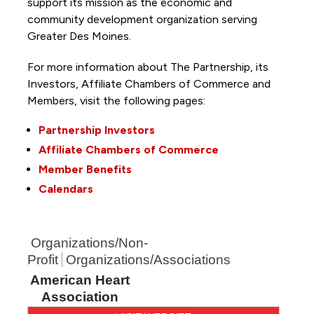
support its mission as the economic and
community development organization serving
Greater Des Moines.
For more information about The Partnership, its
Investors, Affiliate Chambers of Commerce and
Members, visit the following pages:
Partnership Investors
Affiliate Chambers of Commerce
Member Benefits
Calendars
Organizations/Non-
Profit
Organizations/Associations
American Heart
Association