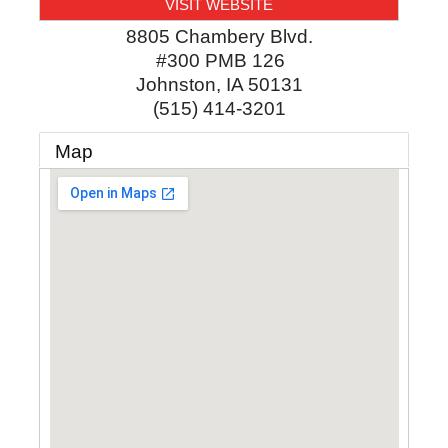
VISIT WEBSITE
8805 Chambery Blvd.
#300 PMB 126
Johnston
,
IA
50131
(515) 414-3201
Map