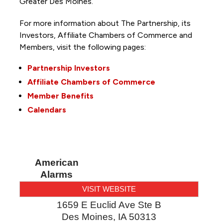
Greater Des Moines.
For more information about The Partnership, its
Investors, Affiliate Chambers of Commerce and
Members, visit the following pages:
Partnership Investors
Affiliate Chambers of Commerce
Member Benefits
Calendars
American
Alarms
VISIT WEBSITE
1659 E Euclid Ave Ste B
Des Moines
,
IA
50313