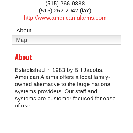
(515) 266-9888
(515) 262-2042 (fax)
http://www.american-alarms.com
About
Map
About
Established in 1983 by Bill Jacobs,
American Alarms offers a local family-
owned alternative to the large national
systems providers. Our staff and
systems are customer-focused for ease
of use.