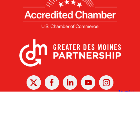
X
Facebook
Linked
Youtube
Instagram
In
Receive the Latest Announcements & Updates
Newsletter Sign-up