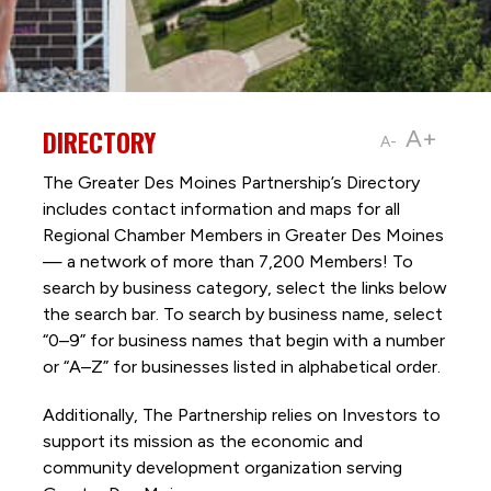
DIRECTORY
A+
A-
The Greater Des Moines Partnership’s Directory
includes contact information and maps for all
Regional Chamber Members in Greater Des Moines
— a network of more than 7,200 Members! To
search by business category, select the links below
the search bar. To search by business name, select
“0–9” for business names that begin with a number
or “A–Z” for businesses listed in alphabetical order.
Additionally, The Partnership
relies on Investors to
support its mission as the economic and
community development organization serving