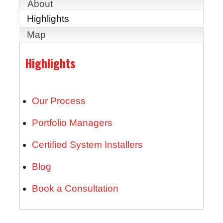
About
Highlights
Map
Highlights
Our Process
Portfolio Managers
Certified System Installers
Blog
Book a Consultation