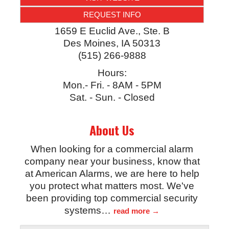
REQUEST INFO
1659 E Euclid Ave., Ste. B
Des Moines
,
IA
50313
(515) 266-9888
Hours:
Mon.- Fri. - 8AM - 5PM
Sat. - Sun. - Closed
About Us
When looking for a commercial alarm
company near your business, know that
at American Alarms, we are here to help
you protect what matters most. We've
been providing top commercial security
systems
…
read more