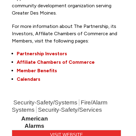
community development organization serving
Greater Des Moines.
For more information about The Partnership, its
Investors, Affiliate Chambers of Commerce and
Members, visit the following pages:
Partnership Investors
Affiliate Chambers of Commerce
Member Benefits
Calendars
Security-Safety/Systems
Fire/Alarm
Systems
Security-Safety/Services
American
Alarms
VISIT WEBSITE