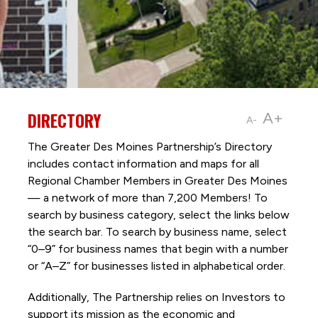
DIRECTORY
A+
A-
The Greater Des Moines Partnership’s Directory
includes contact information and maps for all
Regional Chamber Members in Greater Des Moines
— a network of more than 7,200 Members! To
search by business category, select the links below
the search bar. To search by business name, select
“0–9” for business names that begin with a number
or “A–Z” for businesses listed in alphabetical order.
Additionally, The Partnership
relies on Investors to
support its mission as the economic and