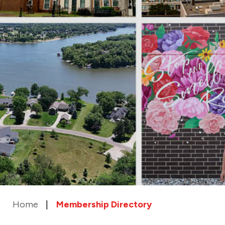
Home
Membership Directory