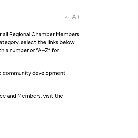
A+
A-
or all Regional Chamber Members
tegory, select the links below
th a number or “A–Z” for
 and community development
ce and Members, visit the