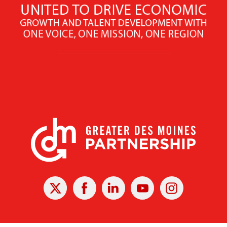
X
Facebook
Linked
Youtube
Instagram
In