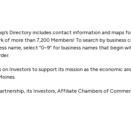
ip’s Directory includes contact information and maps f
k of more than 7,200 Members! To search by business ca
ness name, select “0–9” for business names that begin wi
rder.
es on Investors to support its mission as the economic
Moines.
artnership, its Investors, Affiliate Chambers of Commer
e