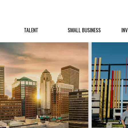
TALENT
SMALL BUSINESS
IN