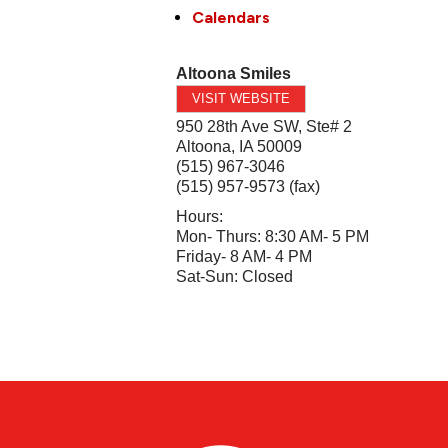
Calendars
Altoona Smiles
VISIT WEBSITE
950 28th Ave SW, Ste# 2
Altoona
,
IA
50009
(515) 967-3046
(515) 957-9573 (fax)
Hours:
Mon- Thurs: 8:30 AM- 5 PM
Friday- 8 AM- 4 PM
Sat-Sun: Closed