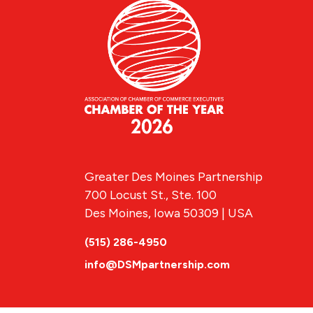
Greater Des Moines Partnership
700 Locust St., Ste. 100
Des Moines, Iowa 50309 | USA
(515) 286-4950
info@DSMpartnership.com