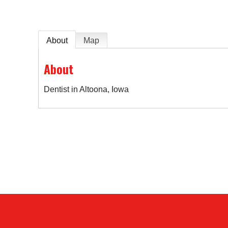
About
Map
About
Dentist in Altoona, Iowa