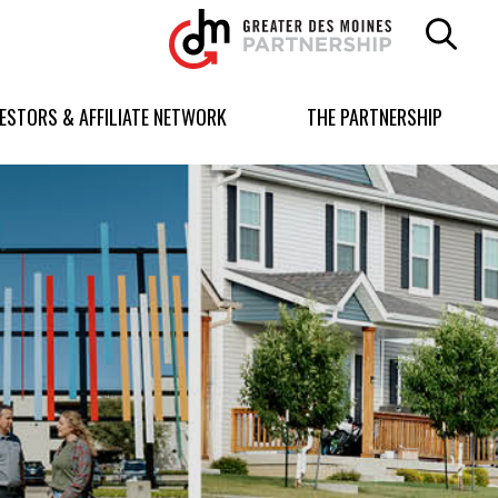
Greater
Des
Moines
Partnership
VESTORS & AFFILIATE NETWORK
THE PARTNERSHIP
logo.
Link
to
homepage