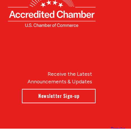
Receive the Latest
Announcements & Updates
Newsletter Sign-up