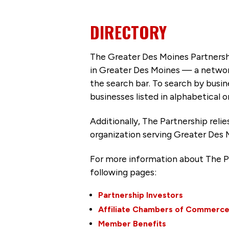
DIRECTORY
The Greater Des Moines Partnersh
in Greater Des Moines — a networ
the search bar. To search by busi
businesses listed in alphabetical o
Additionally, The Partnership
reli
organization serving Greater Des 
For more information about The P
following pages:
Partnership Investors
Affiliate Chambers of Commerc
Member Benefits