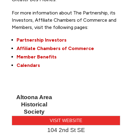
For more information about The Partnership, its
Investors, Affiliate Chambers of Commerce and
Members, visit the following pages:
Partnership Investors
Affiliate Chambers of Commerce
Member Benefits
Calendars
Altoona Area
Historical
Society
VISIT WEBSITE
104 2nd St SE