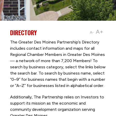
DIRECTORY
A+
A-
The Greater Des Moines Partnership’s Directory
includes contact information and maps for all
Regional Chamber Members in Greater Des Moines
— a network of more than 7,200 Members! To
search by business category, select the links below
the search bar. To search by business name, select
“0–9” for business names that begin with a number
or “A–Z” for businesses listed in alphabetical order.
Additionally, The Partnership
relies on Investors to
support its mission as the economic and
community development organization serving
Greater Des Moines.