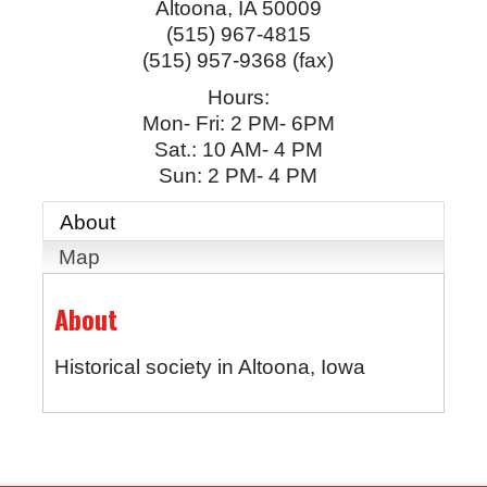
Altoona
,
IA
50009
(515) 967-4815
(515) 957-9368 (fax)
Hours:
Mon- Fri: 2 PM- 6PM
Sat.: 10 AM- 4 PM
Sun: 2 PM- 4 PM
About
Map
About
Historical society in Altoona, Iowa