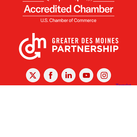
X
Facebook
Linked
Youtube
Instagram
In
Receive the Latest Announcements & Updates
Newsletter Sign-up
Greater Des Moines Partnership