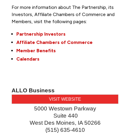
For more information about The Partnership, its
Investors, Affiliate Chambers of Commerce and
Members, visit the following pages:
Partnership Investors
Affiliate Chambers of Commerce
Member Benefits
Calendars
ALLO Business
VISIT WEBSITE
5000 Westown Parkway
Suite 440
West Des Moines
,
IA
50266
(515) 635-4610