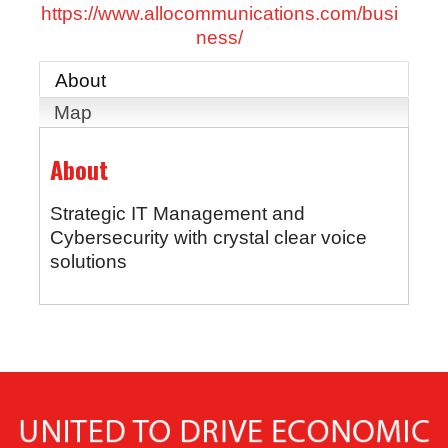
https://www.allocommunications.com/busi
ness/
About
Map
About
Strategic IT Management and
Cybersecurity with crystal clear voice
solutions