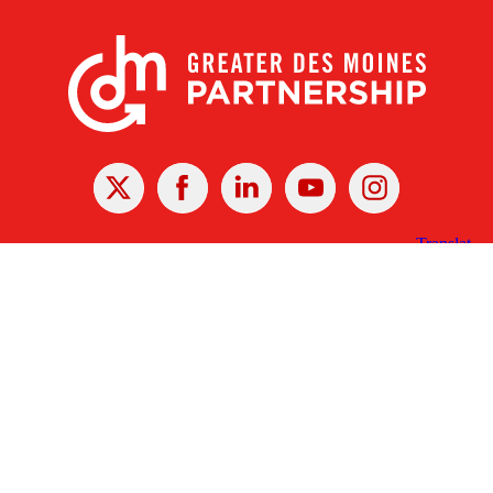
X
Facebook
Linked
Youtube
Instagram
In
Receive the Latest Announcements & Updates
Newsletter Sign-up
Greater Des Moines Partnership
700 Locust St., Ste. 100
Des Moines, Iowa 50309 | USA