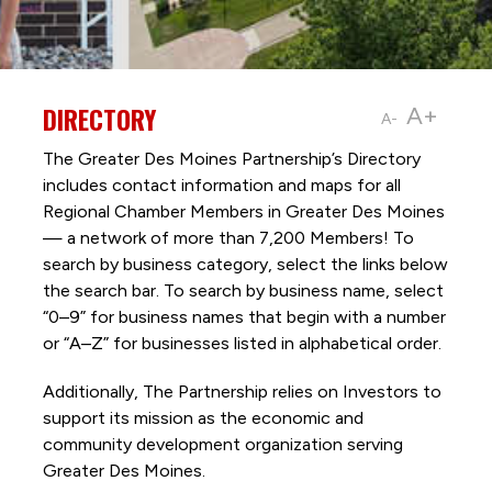
DIRECTORY
A+
A-
The Greater Des Moines Partnership’s Directory
includes contact information and maps for all
Regional Chamber Members in Greater Des Moines
— a network of more than 7,200 Members! To
search by business category, select the links below
the search bar. To search by business name, select
“0–9” for business names that begin with a number
or “A–Z” for businesses listed in alphabetical order.
Additionally, The Partnership
relies on Investors to
support its mission as the economic and
community development organization serving
Greater Des Moines.