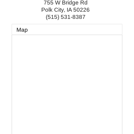
755 W Bridge Rd
Polk City
,
IA
50226
(515) 531-8387
Map