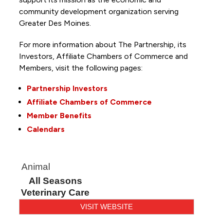
community development organization serving
Greater Des Moines.
For more information about The Partnership, its
Investors, Affiliate Chambers of Commerce and
Members, visit the following pages:
Partnership Investors
Affiliate Chambers of Commerce
Member Benefits
Calendars
Animal
All Seasons
Veterinary Care
VISIT WEBSITE