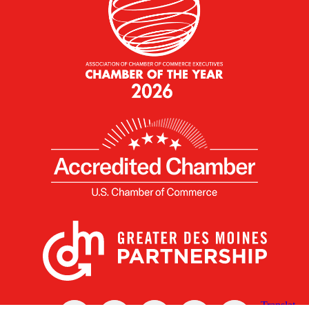
X
Facebook
Linked
Youtube
Instagram