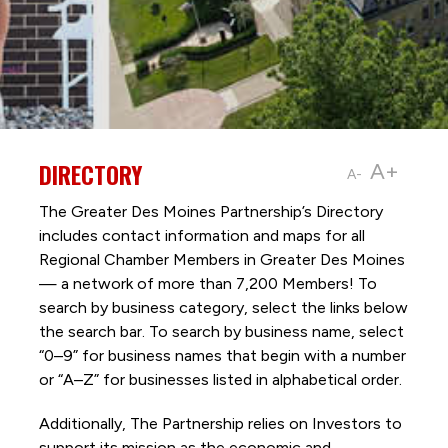
DIRECTORY
A+
A-
The Greater Des Moines Partnership’s Directory
includes contact information and maps for all
Regional Chamber Members in Greater Des Moines
— a network of more than 7,200 Members! To
search by business category, select the links below
the search bar. To search by business name, select
“0–9” for business names that begin with a number
or “A–Z” for businesses listed in alphabetical order.
Additionally, The Partnership
relies on Investors to
support its mission as the economic and