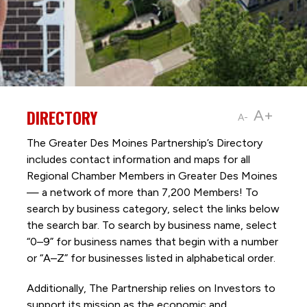
DIRECTORY
A+
A-
The Greater Des Moines Partnership’s Directory
includes contact information and maps for all
Regional Chamber Members in Greater Des Moines
— a network of more than 7,200 Members! To
search by business category, select the links below
the search bar. To search by business name, select
“0–9” for business names that begin with a number
or “A–Z” for businesses listed in alphabetical order.
Additionally, The Partnership
relies on Investors to
support its mission as the economic and