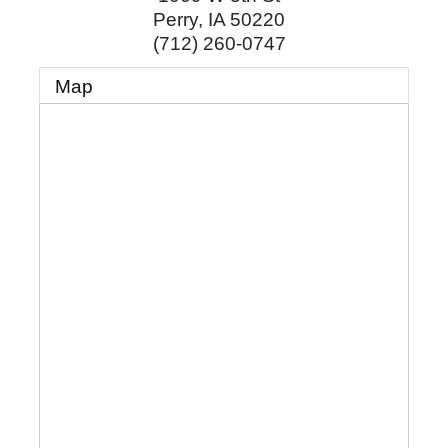
Perry
,
IA
50220
(712) 260-0747
Map