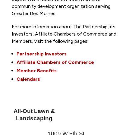
community development organization serving
Greater Des Moines.
For more information about The Partnership, its
Investors, Affiliate Chambers of Commerce and
Members, visit the following pages:
Partnership Investors
Affiliate Chambers of Commerce
Member Benefits
Calendars
All-Out Lawn &
Landscaping
1009 W 5th St