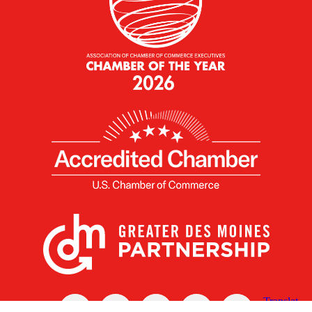
X
Facebook
Linked
Youtube
Instagram