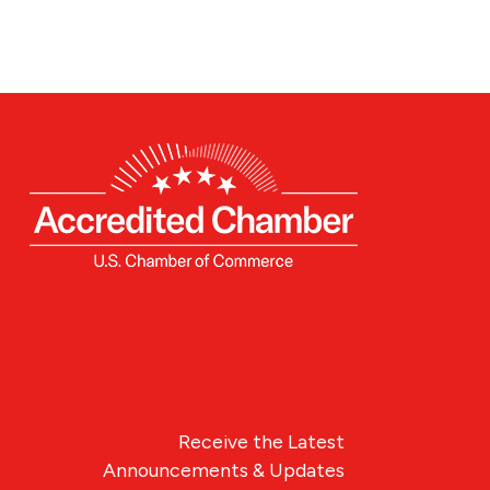
Receive the Latest
Announcements & Updates