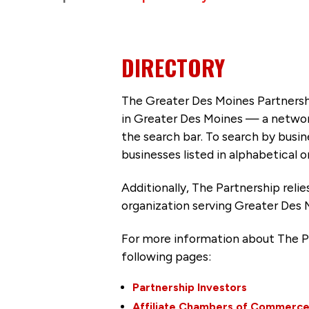
DIRECTORY
The Greater Des Moines Partnersh
in Greater Des Moines — a networ
the search bar. To search by busi
businesses listed in alphabetical o
Additionally, The Partnership
reli
organization serving Greater Des 
For more information about The P
following pages:
Partnership Investors
Affiliate Chambers of Commerc