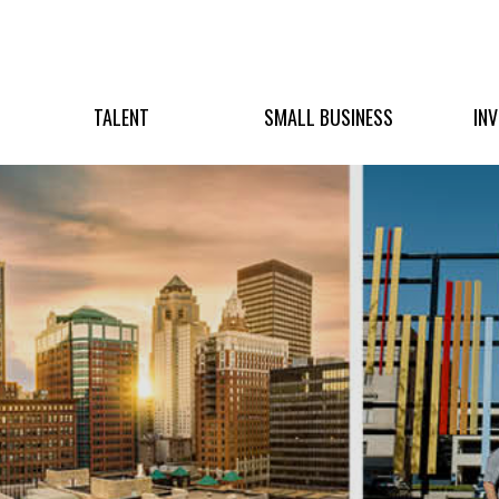
TALENT
SMALL BUSINESS
IN