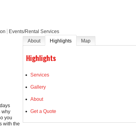
ion
Events/Rental Services
About
Highlights
Map
Highlights
Services
Gallery
About
idays
Get a Quote
s why
so you
 with the