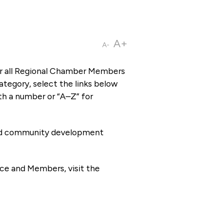
A+
A-
or all Regional Chamber Members
tegory, select the links below
th a number or “A–Z” for
 and community development
ce and Members, visit the