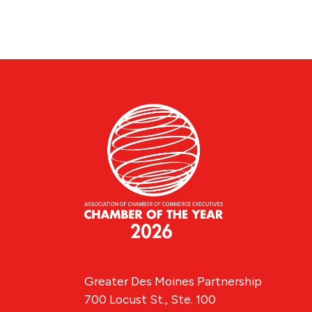
Greater Des Moines Partnership
700 Locust St., Ste. 100