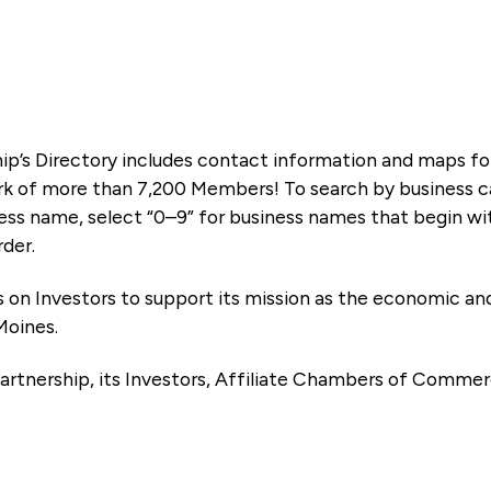
ip’s Directory includes contact information and maps f
k of more than 7,200 Members! To search by business ca
ness name, select “0–9” for business names that begin wi
rder.
es on Investors to support its mission as the economic
Moines.
artnership, its Investors, Affiliate Chambers of Commer
e