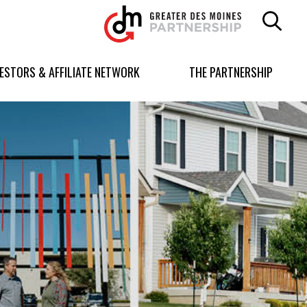
Greater
Des
Moines
Partnership
VESTORS & AFFILIATE NETWORK
THE PARTNERSHIP
logo.
Link
to
homepage