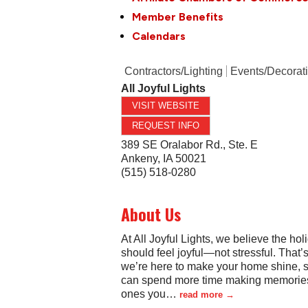
Member Benefits
Calendars
Contractors/Lighting
Events/Decorat
All Joyful Lights
VISIT WEBSITE
REQUEST INFO
389 SE Oralabor Rd., Ste. E
Ankeny
,
IA
50021
(515) 518-0280
About Us
At All Joyful Lights, we believe the hol
should feel joyful—not stressful. That’
we’re here to make your home shine, 
can spend more time making memories
ones you
…
read more