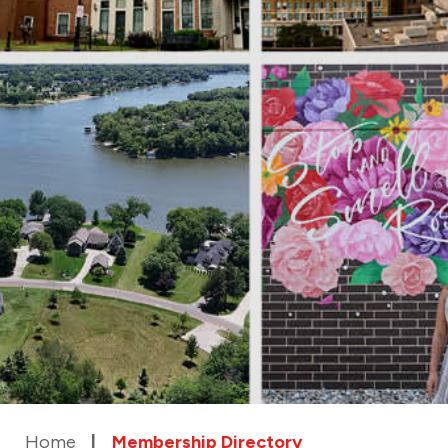
Home
Membership Directory