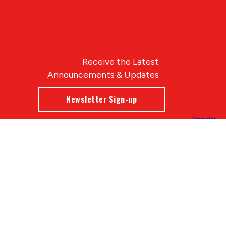
Receive the Latest
Announcements & Updates
Newsletter Sign-up
Blue Compass