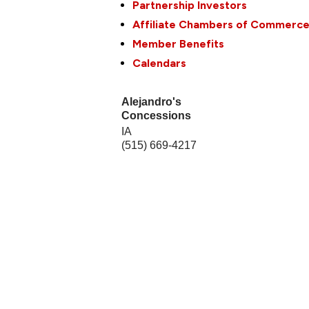
Partnership Investors
Affiliate Chambers of Commerc
Member Benefits
Calendars
Alejandro's
Concessions
IA
(515) 669-4217