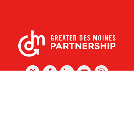
X
Facebook
Linked
Youtube
Instagram
In
r Des Moines Partnership
|
Privacy Policy
|
Web design by