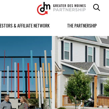
Greater
Des
Moines
Partnership
VESTORS & AFFILIATE NETWORK
THE PARTNERSHIP
logo.
Link
to
homepage