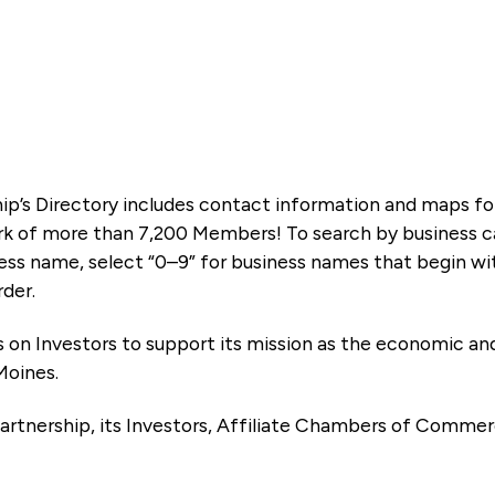
ip’s Directory includes contact information and maps f
k of more than 7,200 Members! To search by business ca
ness name, select “0–9” for business names that begin wi
rder.
es on Investors to support its mission as the economic
Moines.
artnership, its Investors, Affiliate Chambers of Commer