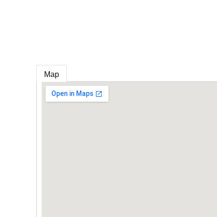
e
Map