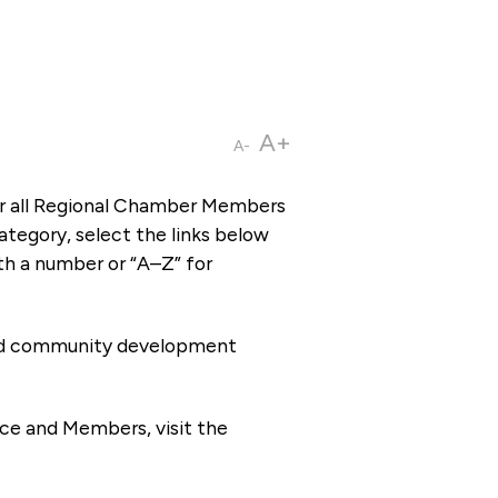
A+
A-
or all Regional Chamber Members
tegory, select the links below
th a number or “A–Z” for
 and community development
ce and Members, visit the