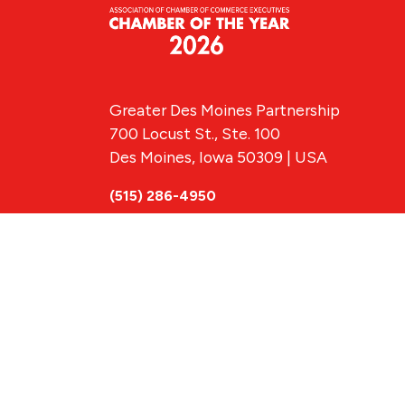
Greater Des Moines Partnership
700 Locust St., Ste. 100
Des Moines, Iowa 50309 | USA
(515) 286-4950
info@DSMpartnership.com
© 2026 Greate