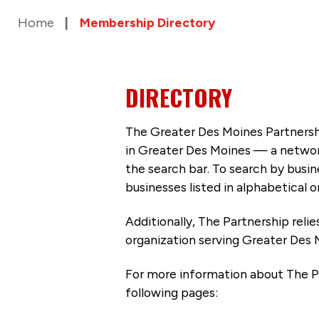
Home
Membership Directory
DIRECTORY
The Greater Des Moines Partnersh
in Greater Des Moines — a networ
the search bar. To search by busi
businesses listed in alphabetical o
Additionally, The Partnership
reli
organization serving Greater Des 
For more information about The P
following pages: