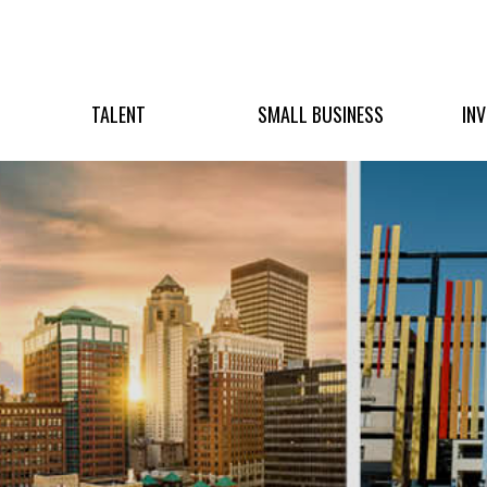
TALENT
SMALL BUSINESS
IN