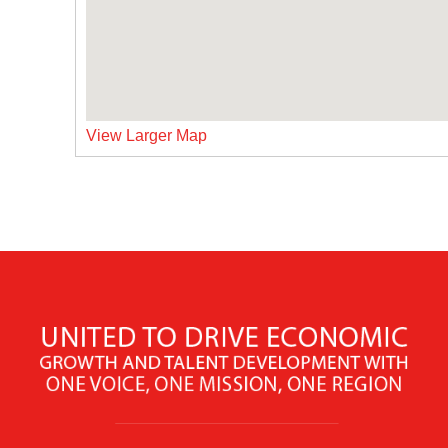
View Larger Map