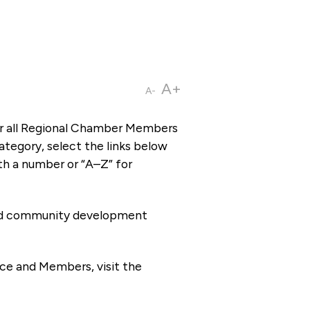
A+
A-
or all Regional Chamber Members
tegory, select the links below
th a number or “A–Z” for
 and community development
ce and Members, visit the