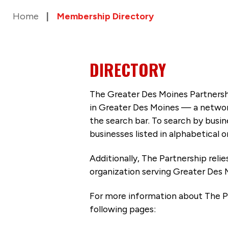
Home
Membership Directory
DIRECTORY
The Greater Des Moines Partnersh
in Greater Des Moines — a networ
the search bar. To search by busi
businesses listed in alphabetical o
Additionally, The Partnership
reli
organization serving Greater Des 
For more information about The P
following pages: