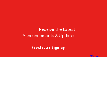
Receive the Latest
Announcements & Updates
Newsletter Sign-up
Blue Compass