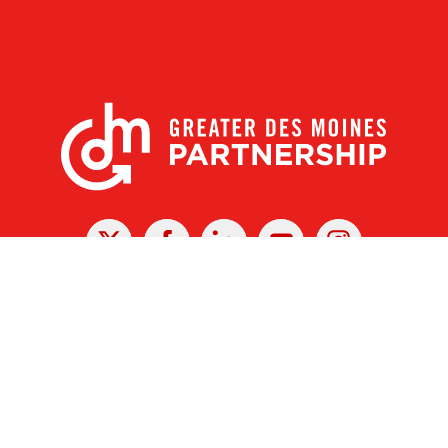
X
Facebook
Linked
Youtube
Instagram
In
r Des Moines Partnership
|
Privacy Policy
|
Web design by