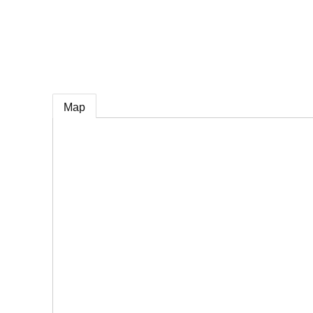
e
Map