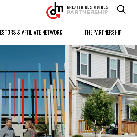
Greater
Des
Moines
Partnership
VESTORS & AFFILIATE NETWORK
THE PARTNERSHIP
logo.
Link
to
homepage