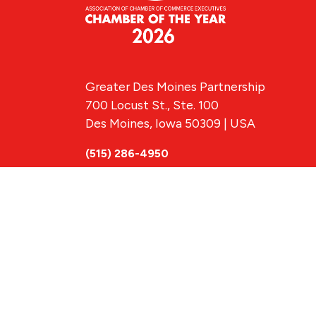
Greater Des Moines Partnership
700 Locust St., Ste. 100
Des Moines, Iowa 50309 | USA
(515) 286-4950
info@DSMpartnership.com
© 2026 Greate