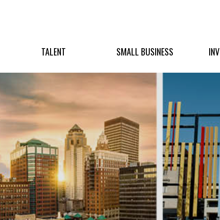
TALENT
SMALL BUSINESS
IN