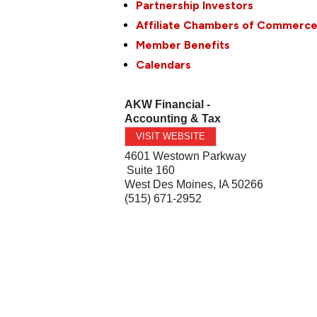
Partnership Investors
Affiliate Chambers of Commerc
Member Benefits
Calendars
AKW Financial -
Accounting & Tax
VISIT WEBSITE
4601 Westown Parkway
Suite 160
West Des Moines
,
IA
50266
(515) 671-2952