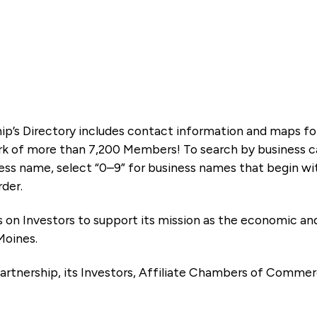
ip’s Directory includes contact information and maps f
k of more than 7,200 Members! To search by business ca
ness name, select “0–9” for business names that begin wi
rder.
es on Investors to support its mission as the economic
Moines.
artnership, its Investors, Affiliate Chambers of Commer