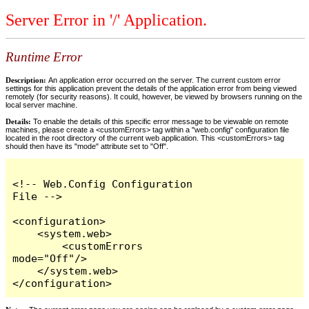
Server Error in '/' Application.
Runtime Error
Description:
An application error occurred on the server. The current custom error
settings for this application prevent the details of the application error from being viewed
remotely (for security reasons). It could, however, be viewed by browsers running on the
local server machine.
Details:
To enable the details of this specific error message to be viewable on remote
machines, please create a <customErrors> tag within a "web.config" configuration file
located in the root directory of the current web application. This <customErrors> tag
should then have its "mode" attribute set to "Off".
<!-- Web.Config Configuration 
File -->

<configuration>

    <system.web>

        <customErrors 
mode="Off"/>

    </system.web>

</configuration>