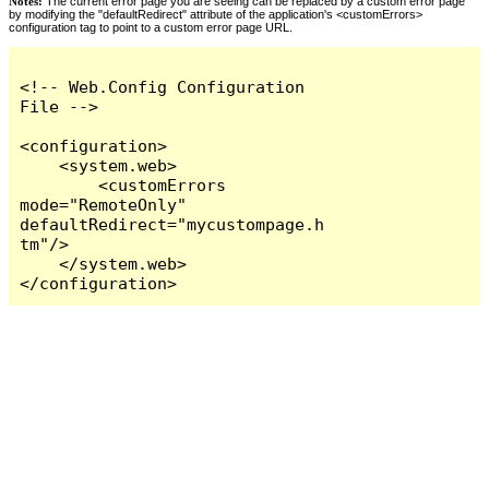
Notes:
The current error page you are seeing can be replaced by a custom error page
by modifying the "defaultRedirect" attribute of the application's <customErrors>
configuration tag to point to a custom error page URL.
<!-- Web.Config Configuration 
File -->

<configuration>

    <system.web>

        <customErrors 
mode="RemoteOnly" 
defaultRedirect="mycustompage.h
tm"/>

    </system.web>

</configuration>