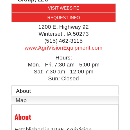
VISIT WEBSITE
REQUEST INFO
1200 E. Highway 92
Winterset
,
IA
50273
(515) 462-3115
www.AgriVisionEquipment.com
Hours:
Mon. - Fri. 7:30 am - 5:00 pm
Sat: 7:30 am - 12:00 pm
Sun: Closed
About
Map
About
Established in 1936, AgriVision