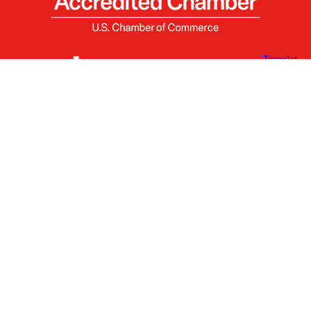
X
Facebook
Linked
Youtube
Instagram
In
Receive the Latest Announcements & Updates
Newsletter Sign-up
Greater Des Moines Partnership
700 Locust St., Ste. 100