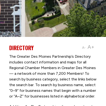
DIRECTORY
A+
A-
The Greater Des Moines Partnership’s Directory
includes contact information and maps for all
Regional Chamber Members in Greater Des Moines
— a network of more than 7,200 Members! To
search by business category, select the links below
the search bar. To search by business name, select
“0–9” for business names that begin with a number
or “A–Z” for businesses listed in alphabetical order.