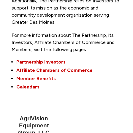
Additionally, The Partnership
relies on Investors to
support its mission as the economic and
community development organization serving
Greater Des Moines.
For more information about The Partnership, its
Investors, Affiliate Chambers of Commerce and
Members, visit the following pages:
Partnership Investors
Affiliate Chambers of Commerce
Member Benefits
Calendars
AgriVision
Equipment
Group, LLC