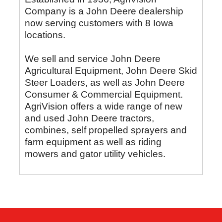
Company is a John Deere dealership
now serving customers with 8 Iowa
locations.
We sell and service John Deere
Agricultural Equipment, John Deere Skid
Steer Loaders, as well as John Deere
Consumer & Commercial Equipment.
AgriVision offers a wide range of new
and used John Deere tractors,
combines, self propelled sprayers and
farm equipment as well as riding
mowers and gator utility vehicles.