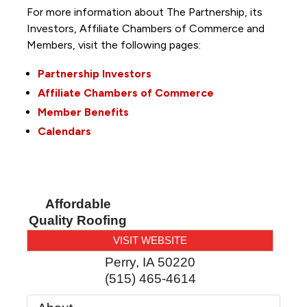
For more information about The Partnership, its
Investors, Affiliate Chambers of Commerce and
Members, visit the following pages:
Partnership Investors
Affiliate Chambers of Commerce
Member Benefits
Calendars
Affordable
Quality Roofing
VISIT WEBSITE
Perry
,
IA
50220
(515) 465-4614