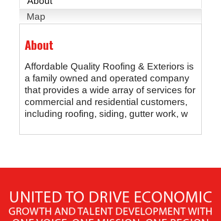
About
Map
About
Affordable Quality Roofing & Exteriors is
a family owned and operated company
that provides a wide array of services for
commercial and residential customers,
including roofing, siding, gutter work, w