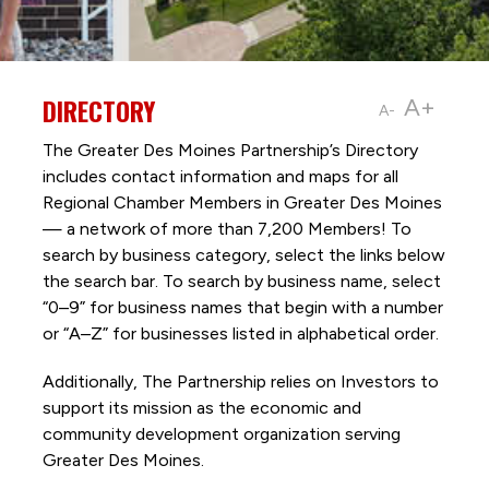
DIRECTORY
A+
A-
The Greater Des Moines Partnership’s Directory
includes contact information and maps for all
Regional Chamber Members in Greater Des Moines
— a network of more than 7,200 Members! To
search by business category, select the links below
the search bar. To search by business name, select
“0–9” for business names that begin with a number
or “A–Z” for businesses listed in alphabetical order.
Additionally, The Partnership
relies on Investors to
support its mission as the economic and
community development organization serving
Greater Des Moines.