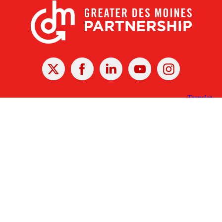
X
Facebook
Linked
Youtube
Instagram
In
Receive the Latest Announcements & Updates
Newsletter Sign-up
Greater Des Moines Partnership
700 Locust St., Ste. 100
Des Moines, Iowa 50309 | USA
(515) 286-4950