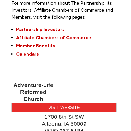
For more information about The Partnership, its
Investors, Affiliate Chambers of Commerce and
Members, visit the following pages:
Partnership Investors
Affiliate Chambers of Commerce
Member Benefits
Calendars
Adventure-Life
Reformed
Church
VISIT WEBSITE
1700 8th St SW
Altoona
,
IA
50009
(515) 967-5184