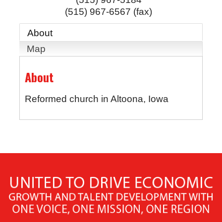
(515) 967-6567 (fax)
About
Map
About
Reformed church in Altoona, Iowa