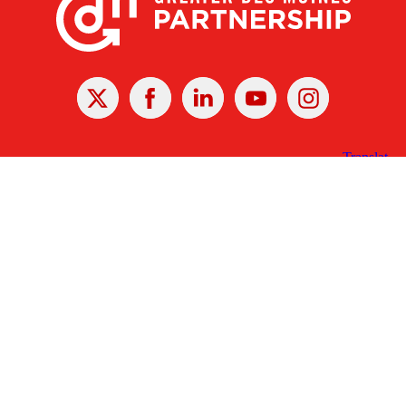
X
Facebook
Linked
Youtube
Instagram
In
Receive the Latest Announcements & Updates
Newsletter Sign-up
Greater Des Moines Partnership
700 Locust St., Ste. 100
Des Moines, Iowa 50309 | USA
(515) 286-4950
info@DSMpartnership.com