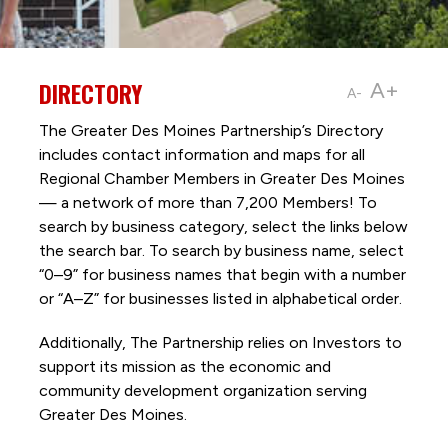
DIRECTORY
A+
A-
The Greater Des Moines Partnership’s Directory
includes contact information and maps for all
Regional Chamber Members in Greater Des Moines
— a network of more than 7,200 Members! To
search by business category, select the links below
the search bar. To search by business name, select
“0–9” for business names that begin with a number
or “A–Z” for businesses listed in alphabetical order.
Additionally, The Partnership
relies on Investors to
support its mission as the economic and
community development organization serving
Greater Des Moines.