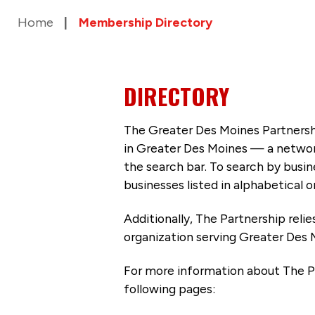
Home
Membership Directory
DIRECTORY
The Greater Des Moines Partnersh
in Greater Des Moines — a networ
the search bar. To search by busi
businesses listed in alphabetical o
Additionally, The Partnership
reli
organization serving Greater Des 
For more information about The P
following pages: