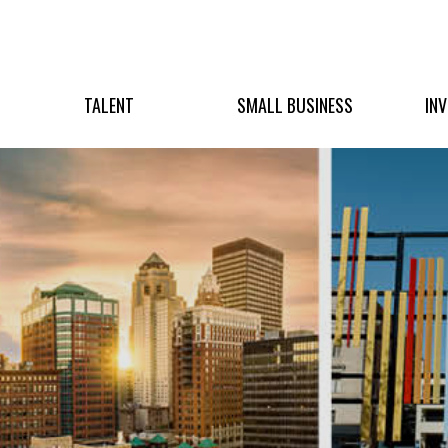
TALENT
SMALL BUSINESS
IN