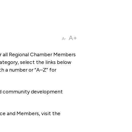
A+
A-
or all Regional Chamber Members
tegory, select the links below
th a number or “A–Z” for
 and community development
ce and Members, visit the