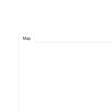
e
Map