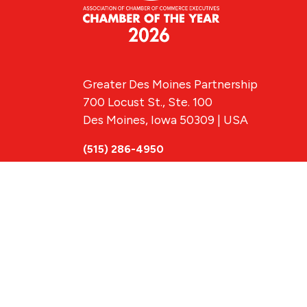
Greater Des Moines Partnership
700 Locust St., Ste. 100
Des Moines, Iowa 50309 | USA
(515) 286-4950
info@DSMpartnership.com
© 2026 Greate