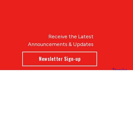
Receive the Latest
Announcements & Updates
Newsletter Sign-up
Blue Compass