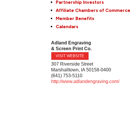
Partnership Investors
Affiliate Chambers of Commerc
Member Benefits
Calendars
Adland Engraving
& Screen Print Co.
VISIT WEBSITE
307 Riverside Street
Marshalltown
,
IA
50158-0400
(641) 753-5110
http://www.adlandengraving.com/