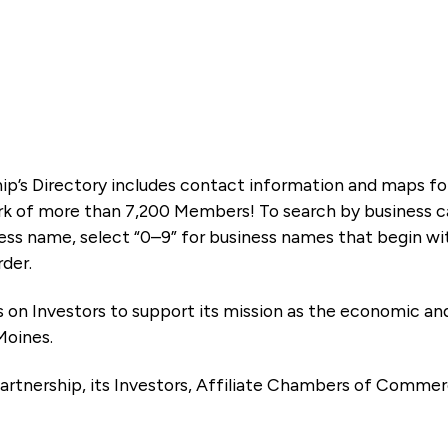
ip’s Directory includes contact information and maps f
k of more than 7,200 Members! To search by business ca
ness name, select “0–9” for business names that begin wi
rder.
es on Investors to support its mission as the economic
Moines.
artnership, its Investors, Affiliate Chambers of Commer