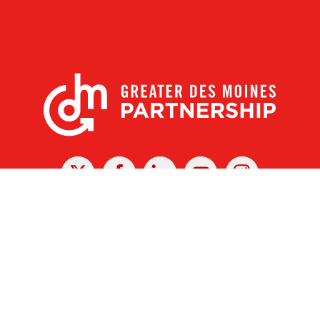
X
Facebook
Linked
Youtube
Instagram
In
r Des Moines Partnership
|
Privacy Policy
|
Web design by