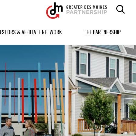
Greater
Des
Moines
Partnership
VESTORS & AFFILIATE NETWORK
THE PARTNERSHIP
logo.
Link
to
homepage