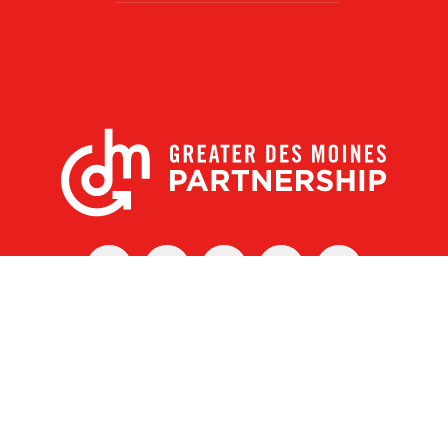
X
Facebook
Linked
Youtube
Instagram
In
r Des Moines Partnership
|
Privacy Policy
|
Web design by