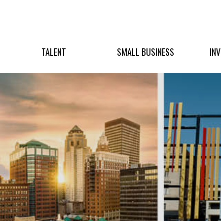
TALENT
SMALL BUSINESS
IN