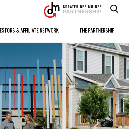
Greater
Des
Moines
Partnership
VESTORS & AFFILIATE NETWORK
THE PARTNERSHIP
logo.
Link
to
homepage