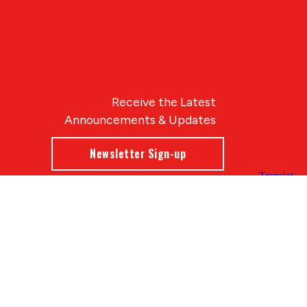
Receive the Latest
Announcements & Updates
Newsletter Sign-up
Blue Compass