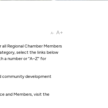
A+
A-
or all Regional Chamber Members
tegory, select the links below
th a number or “A–Z” for
 and community development
ce and Members, visit the