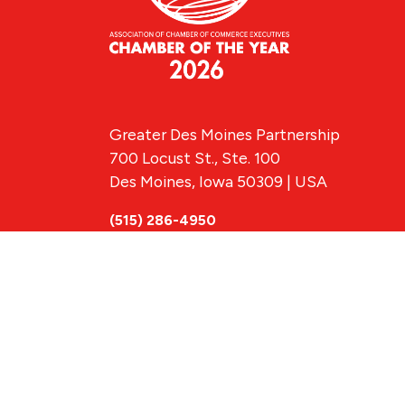
Greater Des Moines Partnership
700 Locust St., Ste. 100
Des Moines, Iowa 50309 | USA
(515) 286-4950
info@DSMpartnership.com
© 2026 Greate