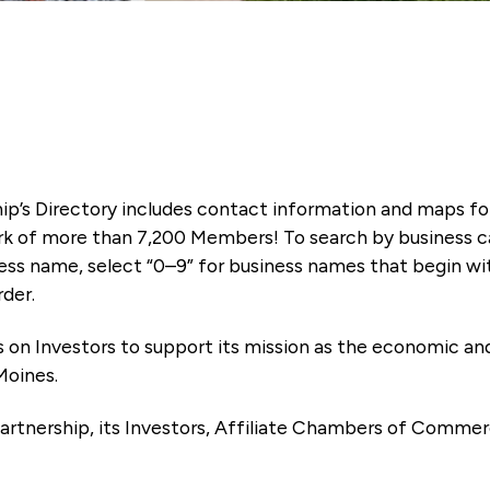
ip’s Directory includes contact information and maps f
k of more than 7,200 Members! To search by business ca
ness name, select “0–9” for business names that begin wi
rder.
es on Investors to support its mission as the economic
Moines.
artnership, its Investors, Affiliate Chambers of Commer