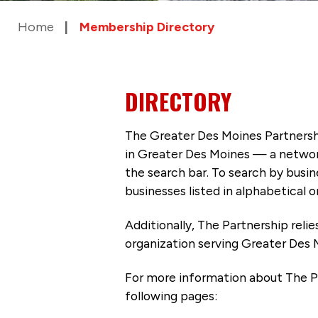
Home
Membership Directory
DIRECTORY
The Greater Des Moines Partnersh
in Greater Des Moines — a networ
the search bar. To search by busi
businesses listed in alphabetical o
Additionally, The Partnership
reli
organization serving Greater Des 
For more information about The P
following pages: