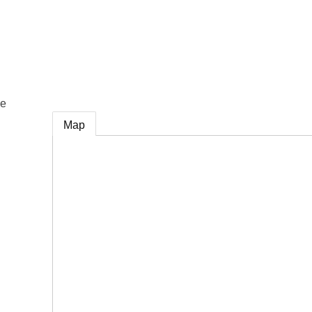
e
ce
Map