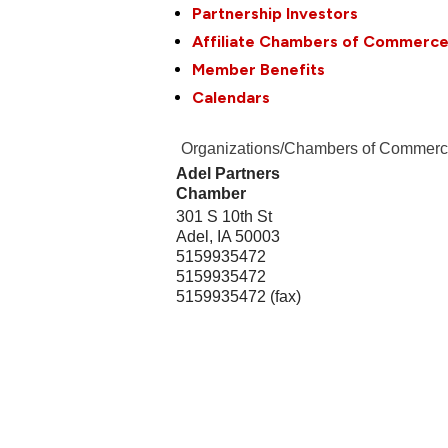
Partnership Investors
Affiliate Chambers of Commerc
Member Benefits
Calendars
Organizations/Chambers of Commer
Adel Partners
Chamber
301 S 10th St
Adel
,
IA
50003
5159935472
5159935472
5159935472 (fax)