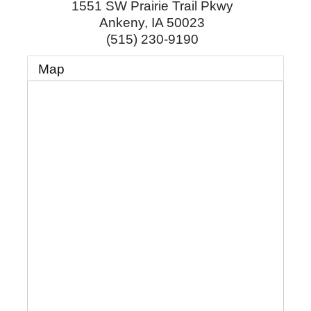
1551 SW Prairie Trail Pkwy
Ankeny
,
IA
50023
(515) 230-9190
Map