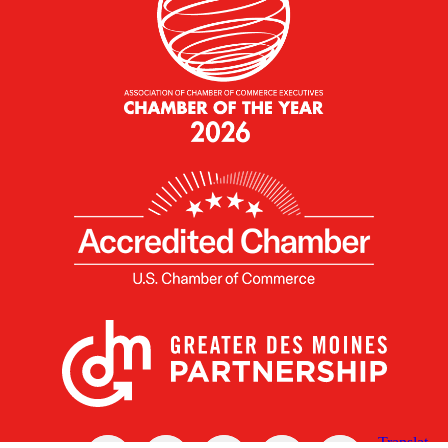
X
Facebook
Linked
Youtube
Instagram