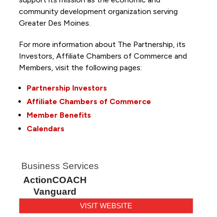
community development organization serving
Greater Des Moines.
For more information about The Partnership, its
Investors, Affiliate Chambers of Commerce and
Members, visit the following pages:
Partnership Investors
Affiliate Chambers of Commerce
Member Benefits
Calendars
Business Services
ActionCOACH
Vanguard
VISIT WEBSITE