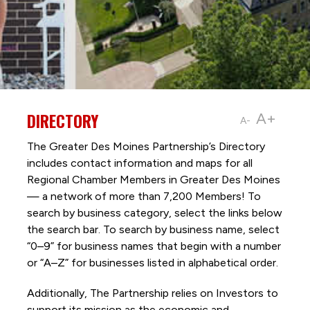
DIRECTORY
A+
A-
The Greater Des Moines Partnership’s Directory
includes contact information and maps for all
Regional Chamber Members in Greater Des Moines
— a network of more than 7,200 Members! To
search by business category, select the links below
the search bar. To search by business name, select
“0–9” for business names that begin with a number
or “A–Z” for businesses listed in alphabetical order.
Additionally, The Partnership
relies on Investors to
support its mission as the economic and