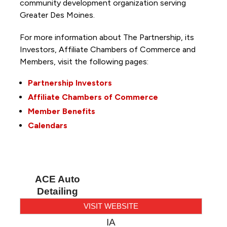
community development organization serving
Greater Des Moines.
For more information about The Partnership, its
Investors, Affiliate Chambers of Commerce and
Members, visit the following pages:
Partnership Investors
Affiliate Chambers of Commerce
Member Benefits
Calendars
ACE Auto
Detailing
VISIT WEBSITE
IA