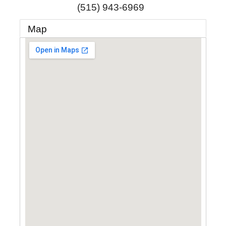
(515) 943-6969
Map