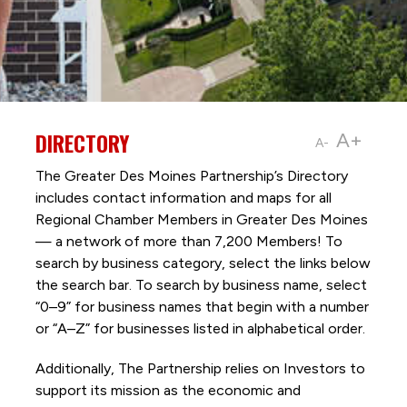
DIRECTORY
A+
A-
The Greater Des Moines Partnership’s Directory
includes contact information and maps for all
Regional Chamber Members in Greater Des Moines
— a network of more than 7,200 Members! To
search by business category, select the links below
the search bar. To search by business name, select
“0–9” for business names that begin with a number
or “A–Z” for businesses listed in alphabetical order.
Additionally, The Partnership
relies on Investors to
support its mission as the economic and