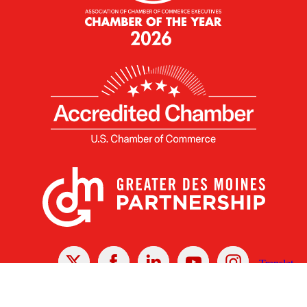
X
Facebook
Linked
Youtube
Instagram
In