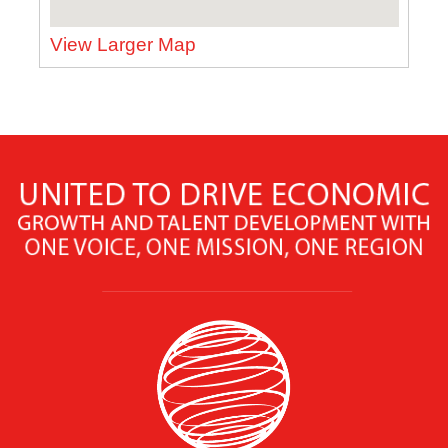
View Larger Map