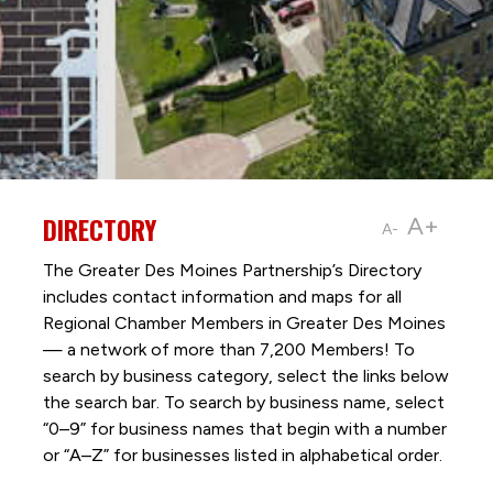
DIRECTORY
A+
A-
The Greater Des Moines Partnership’s Directory
includes contact information and maps for all
Regional Chamber Members in Greater Des Moines
— a network of more than 7,200 Members! To
search by business category, select the links below
the search bar. To search by business name, select
“0–9” for business names that begin with a number
or “A–Z” for businesses listed in alphabetical order.