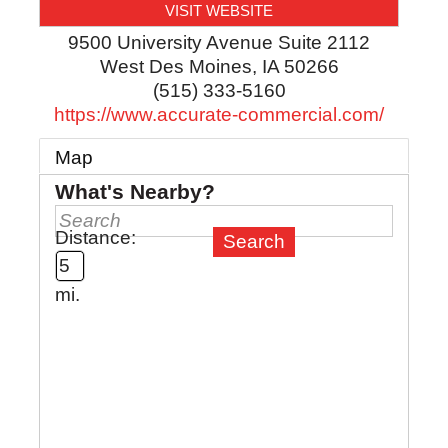
VISIT WEBSITE
9500 University Avenue Suite 2112
West Des Moines
,
IA
50266
(515) 333-5160
https://www.accurate-commercial.com/
Map
What's Nearby?
Distance:
mi.