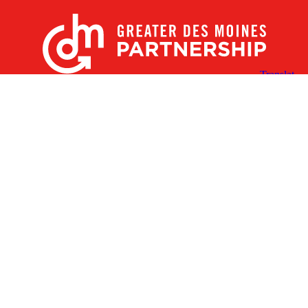
X
Facebook
Linked
Youtube
Instagram
In
Receive the Latest Announcements & Updates
Newsletter Sign-up
Greater Des Moines Partnership
700 Locust St., Ste. 100
Des Moines, Iowa 50309 | USA
(515) 286-4950