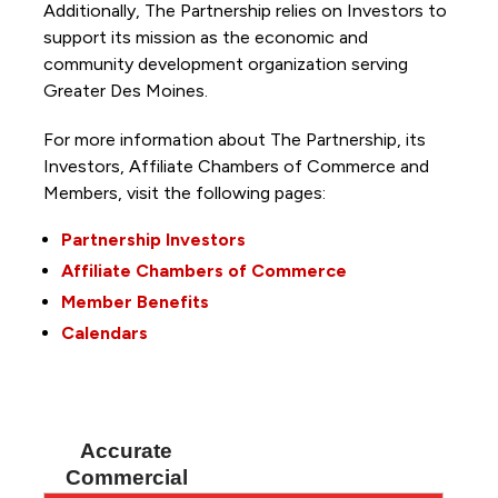
Additionally, The Partnership
relies on Investors to
support its mission as the economic and
community development organization serving
Greater Des Moines.
For more information about The Partnership, its
Investors, Affiliate Chambers of Commerce and
Members, visit the following pages:
Partnership Investors
Affiliate Chambers of Commerce
Member Benefits
Calendars
Accurate
Commercial