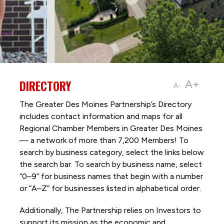
DIRECTORY
A+
A-
The Greater Des Moines Partnership’s Directory
includes contact information and maps for all
Regional Chamber Members in Greater Des Moines
— a network of more than 7,200 Members! To
search by business category, select the links below
the search bar. To search by business name, select
“0–9” for business names that begin with a number
or “A–Z” for businesses listed in alphabetical order.
Additionally, The Partnership
relies on Investors to
support its mission as the economic and