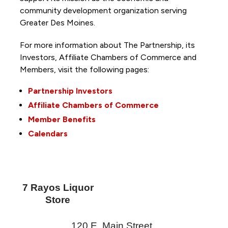
community development organization serving
Greater Des Moines.
For more information about The Partnership, its
Investors, Affiliate Chambers of Commerce and
Members, visit the following pages:
Partnership Investors
Affiliate Chambers of Commerce
Member Benefits
Calendars
7 Rayos Liquor
Store
120 E. Main Street