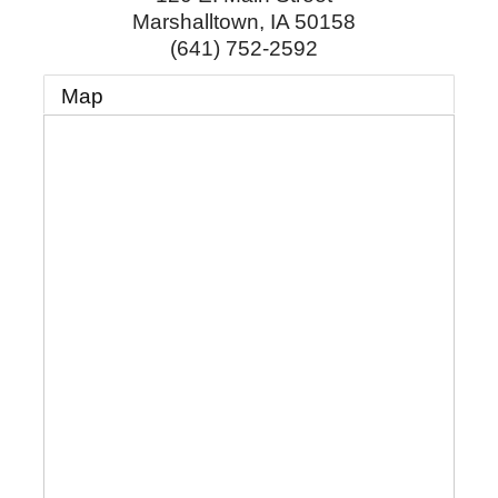
Marshalltown
,
IA
50158
(641) 752-2592
Map