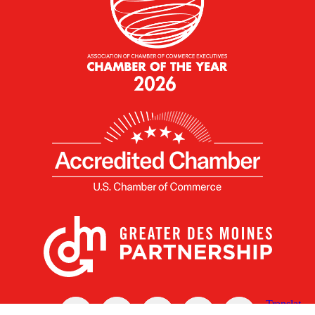
X
Facebook
Linked
Youtube
Instagram