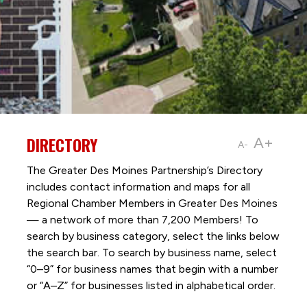
DIRECTORY
A+
A-
The Greater Des Moines Partnership’s Directory
includes contact information and maps for all
Regional Chamber Members in Greater Des Moines
— a network of more than 7,200 Members! To
search by business category, select the links below
the search bar. To search by business name, select
“0–9” for business names that begin with a number
or “A–Z” for businesses listed in alphabetical order.