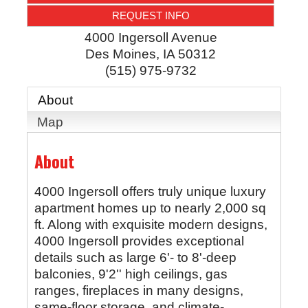
REQUEST INFO
4000 Ingersoll Avenue
Des Moines
,
IA
50312
(515) 975-9732
About
Map
About
4000 Ingersoll offers truly unique luxury
apartment homes up to nearly 2,000 sq
ft. Along with exquisite modern designs,
4000 Ingersoll provides exceptional
details such as large 6'- to 8'-deep
balconies, 9'2'' high ceilings, gas
ranges, fireplaces in many designs,
same-floor storage, and climate-