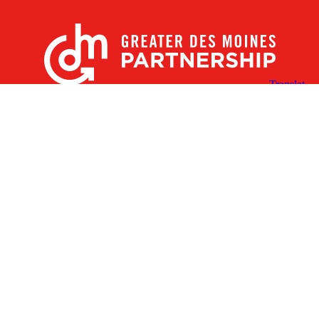
X
Facebook
Linked
Youtube
Instagram
In
Receive the Latest Announcements & Updates
Newsletter Sign-up
Greater Des Moines Partnership
700 Locust St., Ste. 100
Des Moines, Iowa 50309 | USA