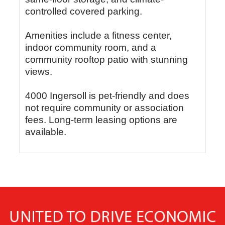
controlled covered parking.
Amenities include a fitness center,
indoor community room, and a
community rooftop patio with stunning
views.
4000 Ingersoll is pet-friendly and does
not require community or association
fees. Long-term leasing options are
available.