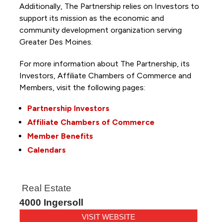
Additionally, The Partnership
relies on Investors to
support its mission as the economic and
community development organization serving
Greater Des Moines.
For more information about The Partnership, its
Investors, Affiliate Chambers of Commerce and
Members, visit the following pages:
Partnership Investors
Affiliate Chambers of Commerce
Member Benefits
Calendars
Real Estate
4000 Ingersoll
VISIT WEBSITE