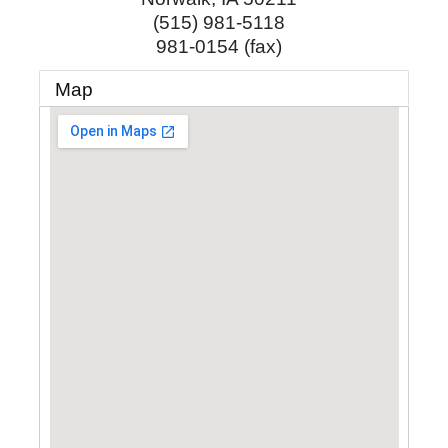
(515) 981-5118
981-0154 (fax)
Map