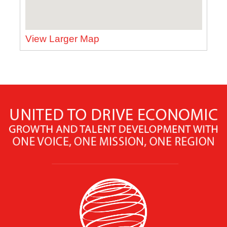
View Larger Map