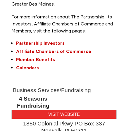
Greater Des Moines.
For more information about The Partnership, its
Investors, Affiliate Chambers of Commerce and
Members, visit the following pages:
Partnership Investors
Affiliate Chambers of Commerce
Member Benefits
Calendars
Business Services/Fundraising
4 Seasons
Fundraising
VISIT WEBSITE
1850 Colonial Pkwy PO Box 337
Norwalk
,
IA
50211