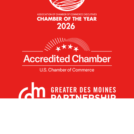
X
Facebook
Linked
Youtube
Instagram
In