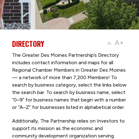
DIRECTORY
A+
A-
The Greater Des Moines Partnership’s Directory
includes contact information and maps for all
Regional Chamber Members in Greater Des Moines
— a network of more than 7,200 Members! To
search by business category, select the links below
the search bar. To search by business name, select
“0–9” for business names that begin with a number
or “A–Z” for businesses listed in alphabetical order.
Additionally, The Partnership
relies on Investors to
support its mission as the economic and
community development organization serving