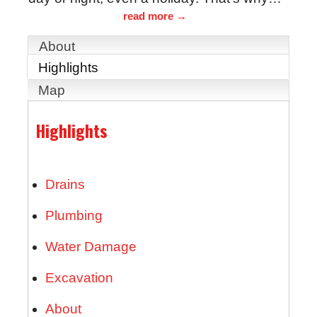
read more
About
Highlights
Map
Highlights
Drains
Plumbing
Water Damage
Excavation
About