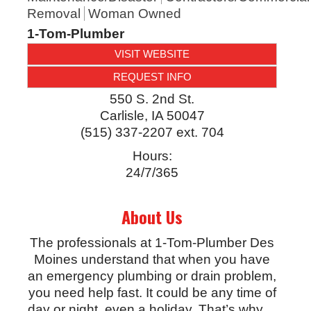
Removal
Woman Owned
1-Tom-Plumber
VISIT WEBSITE
REQUEST INFO
550 S. 2nd St.
Carlisle
,
IA
50047
(515) 337-2207 ext. 704
Hours:
24/7/365
About Us
The professionals at 1-Tom-Plumber Des
Moines understand that when you have
an emergency plumbing or drain problem,
you need help fast. It could be any time of
day or night, even a holiday. That’s why
…