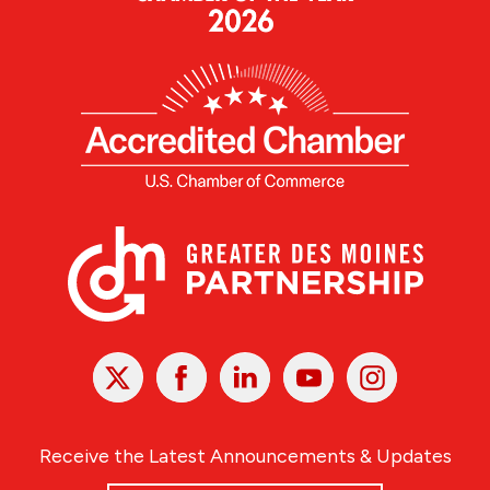
X
Facebook
Linked
Youtube
Instagram
In
Receive the Latest Announcements & Updates