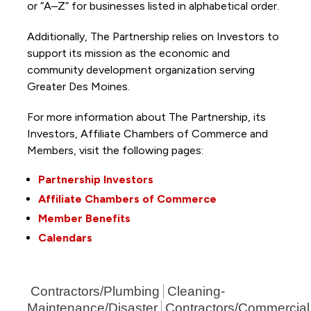
or “A–Z” for businesses listed in alphabetical order.
Additionally, The Partnership
relies on Investors to
support its mission as the economic and
community development organization serving
Greater Des Moines.
For more information about The Partnership, its
Investors, Affiliate Chambers of Commerce and
Members, visit the following pages:
Partnership Investors
Affiliate Chambers of Commerce
Member Benefits
Calendars
Contractors/Plumbing
Cleaning-
Maintenance/Disaster
Contractors/Commercial