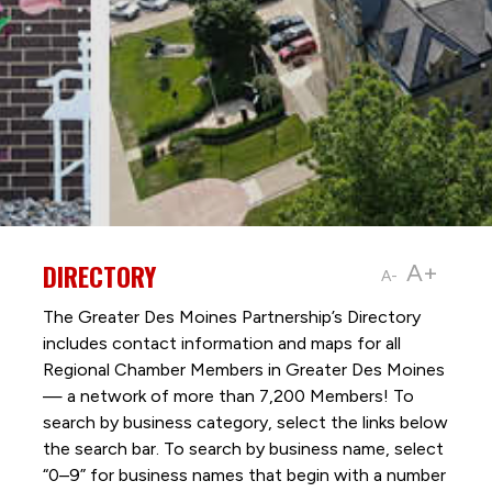
DIRECTORY
A+
A-
The Greater Des Moines Partnership’s Directory
includes contact information and maps for all
Regional Chamber Members in Greater Des Moines
— a network of more than 7,200 Members! To
search by business category, select the links below
the search bar. To search by business name, select
“0–9” for business names that begin with a number