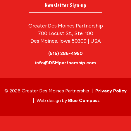
Newsletter Sign-up
Greater Des Moines Partnership
700 Locust St., Ste. 100
Des Moines, Iowa 50309 | USA
(515) 286-4950
info@DSMpartnership.com
© 2026 Greater Des Moines Partnership
|
Privacy Policy
|
Web design by
Blue Compass