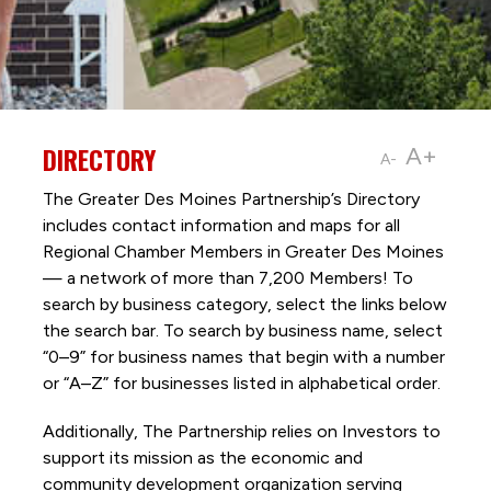
DIRECTORY
A+
A-
The Greater Des Moines Partnership’s Directory
includes contact information and maps for all
Regional Chamber Members in Greater Des Moines
— a network of more than 7,200 Members! To
search by business category, select the links below
the search bar. To search by business name, select
“0–9” for business names that begin with a number
or “A–Z” for businesses listed in alphabetical order.
Additionally, The Partnership
relies on Investors to
support its mission as the economic and
community development organization serving