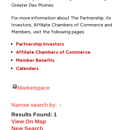
Greater Des Moines.
For more information about The Partnership, its
Investors, Affiliate Chambers of Commerce and
Members, visit the following pages:
Partnership Investors
Affiliate Chambers of Commerce
Member Benefits
Calendars
Marketspace
Narrow search by:
Results Found:
1
View On Map
New Search