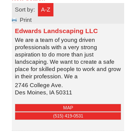
Sort by:
A-Z
Print
Edwards Landscaping LLC
We are a team of young driven
professionals with a very strong
aspiration to do more than just
landscaping. We want to create a safe
place for skilled people to work and grow
in their profession. We a
2746 College Ave.
Des Moines
,
IA
50311
MAP
(515) 419-0531