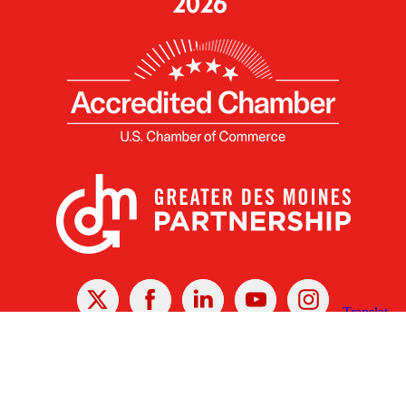
X
Facebook
Linked
Youtube
Instagram
In
Receive the Latest Announcements & Updates