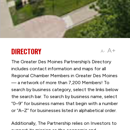
DIRECTORY
A+
A-
The Greater Des Moines Partnership’s Directory
includes contact information and maps for all
Regional Chamber Members in Greater Des Moines
— a network of more than 7,200 Members! To
search by business category, select the links below
the search bar. To search by business name, select
“0–9” for business names that begin with a number
or “A–Z” for businesses listed in alphabetical order.
Additionally, The Partnership
relies on Investors to