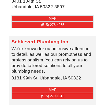
3401 104th St.
Urbandale
,
IA
50322-3897
MAP
(515) 276-4265
Schlievert Plumbing Inc.
We’re known for our intensive attention
to detail, as well as our promptness and
professionalism. You can rely on us to
provide tailored solutions to all your
plumbing needs.
3181 99th St.
Urbandale
,
IA
50322
MAP
(515) 279-1513