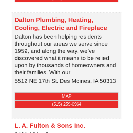
Dalton Plumbing, Heating,
Cooling, Electric and Fireplace
Dalton has been helping residents
throughout our areas we serve since
1959, and along the way, we’ve
discovered what it means to be relied
upon by thousands of homeowners and
their families. With our
5512 NE 17th St.
Des Moines
,
IA
50313
MAP
(515) 259-0964
L. A. Fulton & Sons Inc.