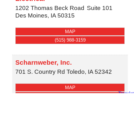
1202 Thomas Beck Road
Suite 101
Des Moines
,
IA
50315
MAP
(515) 988-3159
Scharnweber, Inc.
701 S. Country Rd
Toledo
,
IA
52342
MAP
(641) 484-3923
SCHLIEVERT PLUMBING
3181 99th st
urbandale
,
IA
50322