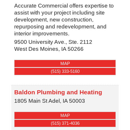
Accurate Commercial offers expertise to
assist with your project including site
development, new construction,
repurposing and redevelopment, and
interior improvements.
9500 University Ave., Ste. 2112
West Des Moines
,
IA
50266
MAP
(515) 333-5160
Baldon Plumbing and Heating
1805 Main St
Adel
,
IA
50003
MAP
(515) 371-4036