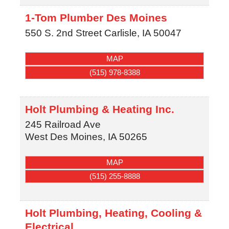
1-Tom Plumber Des Moines
550 S. 2nd Street
Carlisle
,
IA
50047
MAP
(515) 978-8388
Holt Plumbing & Heating Inc.
245 Railroad Ave
West Des Moines
,
IA
50265
MAP
(515) 255-8888
Holt Plumbing, Heating, Cooling &
Electrical