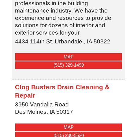
professionals in the building
maintenance industry. We have the
experience and resources to provide
solutions for dozens of interior and
exterior services for your
4434 114th St.
Urbandale
,
IA
50322
MAP
(515) 329-1499
Clog Busters Drain Cleaning &
Repair
3950 Vandalia Road
Des Moines
,
IA
50317
MAP
(515) 236-5520