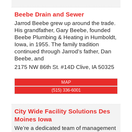
Beebe Drain and Sewer
Jarrod Beebe grew up around the trade.
His grandfather, Gary Beebe, founded
Beebe Plumbing & Heating in Humboldt,
Iowa, in 1955. The family tradition
continued through Jarrod's father, Dan
Beebe, and
2175 NW 86th St. #14D
Clive
,
IA
50325
MAP
(515) 336-6001
City Wide Facility Solutions Des
Moines Iowa
We’re a dedicated team of management