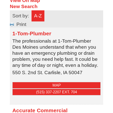
View On Map
New Search
Sort by:
A-Z
Print
1-Tom-Plumber
The professionals at 1-Tom-Plumber
Des Moines understand that when you
have an emergency plumbing or drain
problem, you need help fast. It could be
any time of day or night, even a holiday.
550 S. 2nd St.
Carlisle
,
IA
50047
MAP
(515) 337-2207 EXT. 704
Accurate Commercial