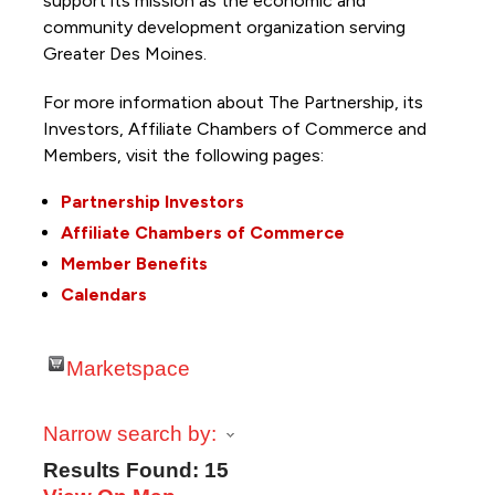
support its mission as the economic and
community development organization serving
Greater Des Moines.
For more information about The Partnership, its
Investors, Affiliate Chambers of Commerce and
Members, visit the following pages:
Partnership Investors
Affiliate Chambers of Commerce
Member Benefits
Calendars
Marketspace
Narrow search by:
Results Found:
15