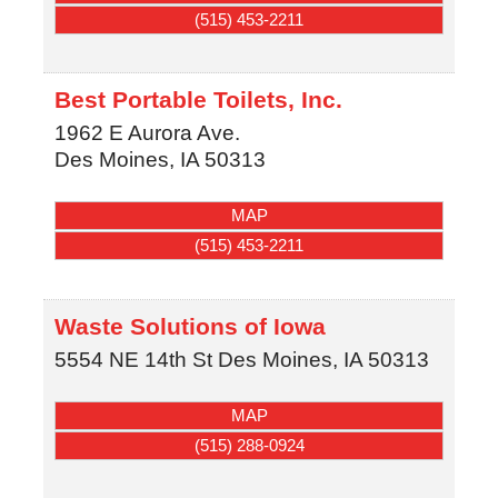
(515) 453-2211
Best Portable Toilets, Inc.
1962 E Aurora Ave.
Des Moines
,
IA
50313
MAP
(515) 453-2211
Waste Solutions of Iowa
5554 NE 14th St
Des Moines
,
IA
50313
MAP
(515) 288-0924