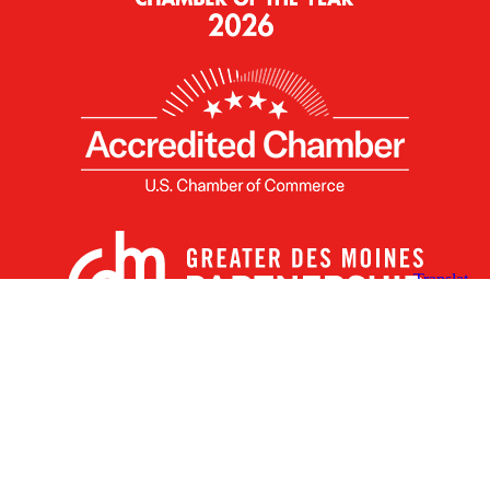
X
Facebook
Linked
Youtube
Instagram
In
Receive the Latest Announcements & Updates