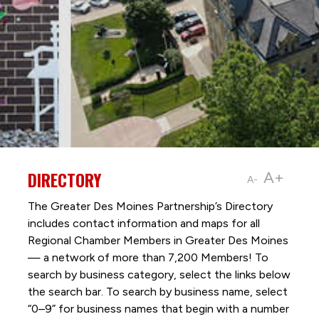
DIRECTORY
A+
A-
The Greater Des Moines Partnership’s Directory
includes contact information and maps for all
Regional Chamber Members in Greater Des Moines
— a network of more than 7,200 Members! To
search by business category, select the links below
the search bar. To search by business name, select
“0–9” for business names that begin with a number