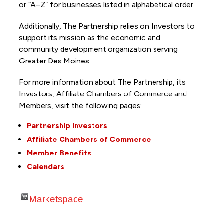
or “A–Z” for businesses listed in alphabetical order.
Additionally, The Partnership
relies on Investors to
support its mission as the economic and
community development organization serving
Greater Des Moines.
For more information about The Partnership, its
Investors, Affiliate Chambers of Commerce and
Members, visit the following pages:
Partnership Investors
Affiliate Chambers of Commerce
Member Benefits
Calendars
Marketspace