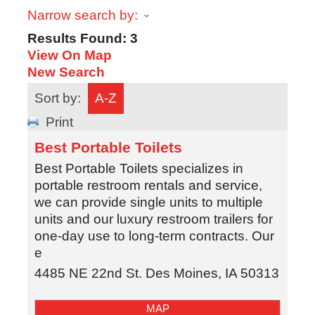
Narrow search by:
Results Found:
3
View On Map
New Search
Sort by:
A-Z
Print
Best Portable Toilets
Best Portable Toilets specializes in
portable restroom rentals and service,
we can provide single units to multiple
units and our luxury restroom trailers for
one-day use to long-term contracts. Our
e
4485 NE 22nd St.
Des Moines
,
IA
50313
MAP