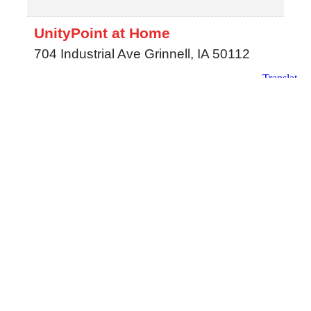
UnityPoint at Home
704 Industrial Ave
Grinnell
,
IA
50112
MAP
(641) 236-0401