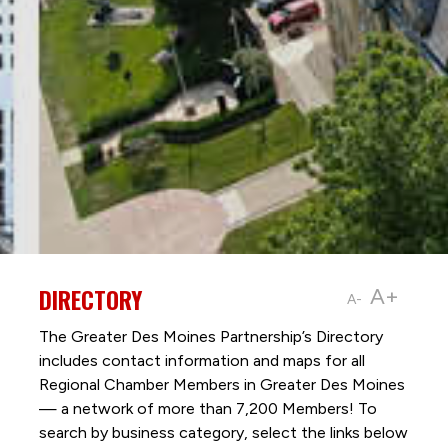
DIRECTORY
A+
A-
The Greater Des Moines Partnership’s Directory
includes contact information and maps for all
Regional Chamber Members in Greater Des Moines
— a network of more than 7,200 Members! To
search by business category, select the links below