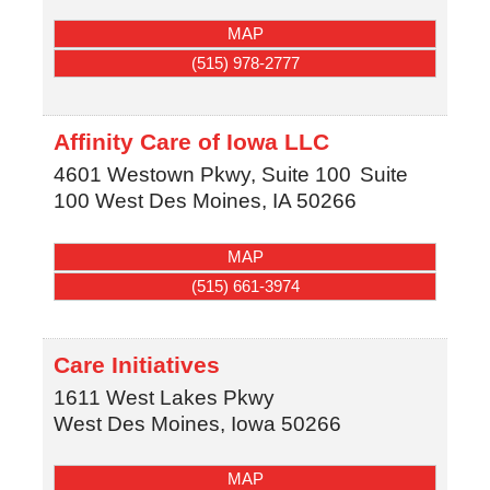
MAP
(515) 978-2777
Affinity Care of Iowa LLC
4601 Westown Pkwy, Suite 100
Suite
100
West Des Moines
,
IA
50266
MAP
(515) 661-3974
Care Initiatives
1611 West Lakes Pkwy
West Des Moines
,
Iowa
50266
MAP