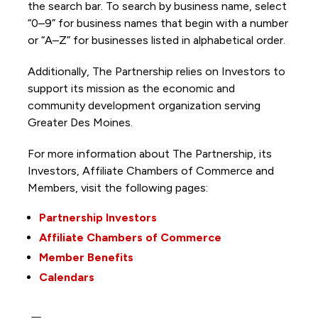
the search bar. To search by business name, select
“0–9” for business names that begin with a number
or “A–Z” for businesses listed in alphabetical order.
Additionally, The Partnership
relies on Investors to
support its mission as the economic and
community development organization serving
Greater Des Moines.
For more information about The Partnership, its
Investors, Affiliate Chambers of Commerce and
Members, visit the following pages:
Partnership Investors
Affiliate Chambers of Commerce
Member Benefits
Calendars