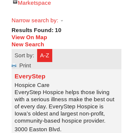
Marketspace
Narrow search by:
Results Found:
10
View On Map
New Search
Sort by:
A-Z
Print
EveryStep
Hospice Care
EveryStep Hospice helps those living
with a serious illness make the best out
of every day. EveryStep Hospice is
Iowa's oldest and largest non-profit,
community-based hospice provider.
3000 Easton Blvd.