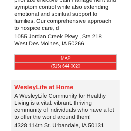
symptom control while also extending
emotional and spiritual support to
families. Our comprehensive approach
to hospice care, d
1055 Jordan Creek Pkwy., Ste.218
West Des Moines
,
IA
50266
MAP
(515) 644-0020
WesleyLife at Home
A WesleyLife Community for Healthy
Living is a vital, vibrant, thriving
community of individuals who have a lot
to offer the world around them!
4328 114th St.
Urbandale
,
IA
50131