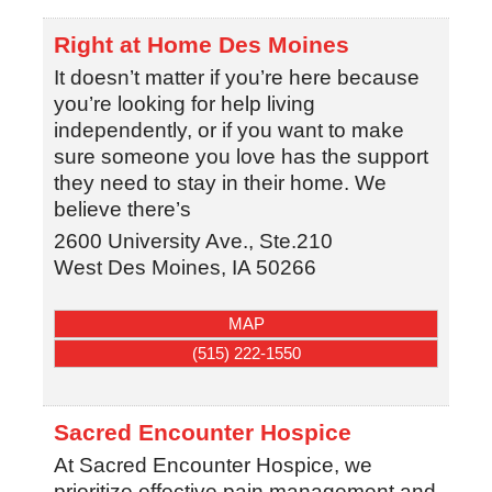
Right at Home Des Moines
It doesn’t matter if you’re here because
you’re looking for help living
independently, or if you want to make
sure someone you love has the support
they need to stay in their home. We
believe there’s
2600 University Ave., Ste.210
West Des Moines
,
IA
50266
MAP
(515) 222-1550
Sacred Encounter Hospice
At Sacred Encounter Hospice, we
prioritize effective pain management and