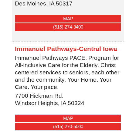
Des Moines
,
IA
50317
MAP
(515) 274-3400
Immanuel Pathways-Central Iowa
Immanuel Pathways PACE: Program for
All-Inclusive Care for the Elderly. Christ
centered services to seniors, each other
and the community. Your Home. Your
Care. Your pace.
7700 Hickman Rd.
Windsor Heights
,
IA
50324
MAP
(515) 270-5000