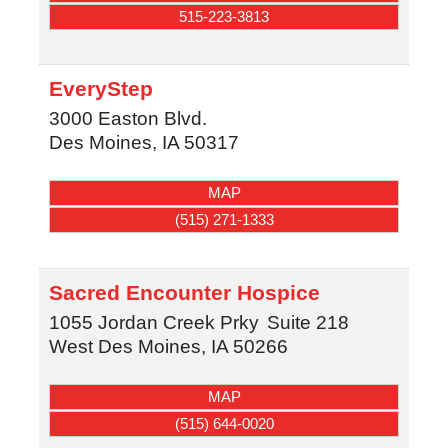
515-223-3813
EveryStep
3000 Easton Blvd.
Des Moines
,
IA
50317
MAP
(515) 271-1333
Sacred Encounter Hospice
1055 Jordan Creek Prky
Suite 218
West Des Moines
,
IA
50266
MAP
(515) 644-0020